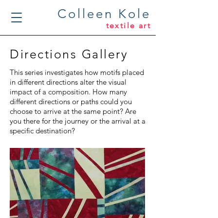
Colleen Kole
textile art
Directions Gallery
This series investigates how motifs placed
in different directions alter the visual
impact of a composition. How many
different directions or paths could you
choose to arrive at the same point? Are
you there for the journey or the arrival at a
specific destination?