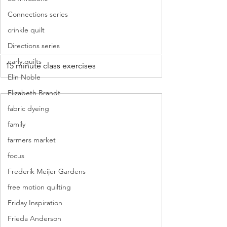
Connections series
crinkle quilt
Directions series
early quilts
15 minute class exercises
Elin Noble
Elizabeth Brandt
fabric dyeing
family
farmers market
focus
Frederik Meijer Gardens
free motion quilting
Friday Inspiration
Frieda Anderson