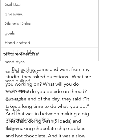
Gail Baar
giveaway.
Glennis Dolce
goals
Hand crafted
hand dyed fabrics
texture exercise
hand dyes
     But as they came and went from my 
hand embroidery
studio, they asked questions.  What are 
hand quilting
you working on? What will you do 
hand sewing
next? How do you decide on thread? 
But at the end of the day, they said :”It 
handdyes
takes a long time to do what  you do.” 
holidays
And that was in between making a big 
improvisational quilting
breakfast, doing wash(5 loads) and 
then making chocolate chip cookies 
indigo
and hot chocolate. And it was a slow 