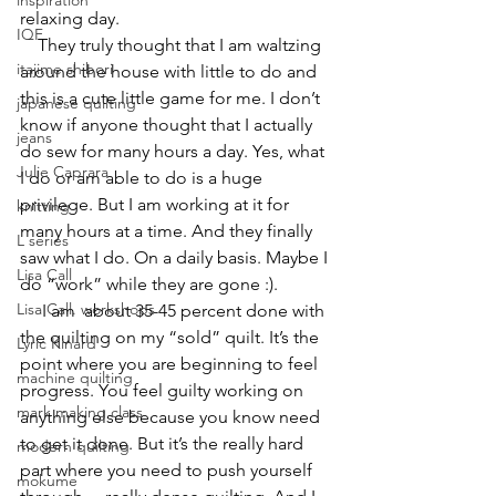
inspiration
relaxing day.
IQF
    They truly thought that I am waltzing 
itajime shibori
around the house with little to do and 
this is a cute little game for me. I don’t 
japanese quilting
know if anyone thought that I actually 
jeans
do sew for many hours a day. Yes, what 
Julie Caprara
I do or am able to do is a huge 
privilege. But I am working at it for 
knitting
many hours at a time. And they finally 
L series
saw what I do. On a daily basis. Maybe I 
Lisa Call
do “work” while they are gone :).
Lisa Call. workshops
     I am  about 35-45 percent done with 
the quilting on my “sold” quilt. It’s the 
Lyric Kinard
point where you are beginning to feel 
machine quilting
progress. You feel guilty working on 
mark making class
anything else because you know need 
to get it done. But it’s the really hard 
modern quilting
part where you need to push yourself 
mokume