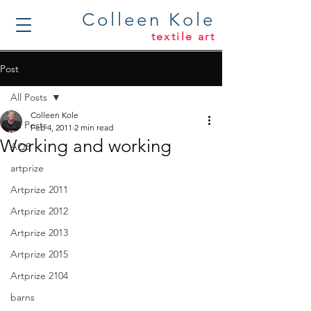
Colleen Kole
textile art
Post
All Posts
Colleen Kole
All Posts
Feb 4, 2011
2 min read
Working and working
AQS
artprize
Artprize 2011
Artprize 2012
Artprize 2013
Artprize 2015
Artprize 2104
barns