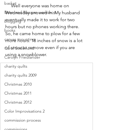
basket
     Well everyone was home on 
Benn and Morgan workshop
Wednesday-snowed in. My husband 
eventually made it to work for two 
blogging
hours but no phones working there. 
books
So, he came home to plow for a few 
canvas mounting
more hours. 18 inches of snow is a lot 
of snow to remove even if you are 
Carol Soderlund
using a snowblower.
Carolyn Friedlander
charity quilts
charity quilts 2009
Christmas 2010
Christmas 2011
Christmas 2012
Color Improvisations 2
commission process
commissions