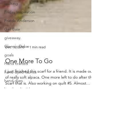
quilting
Friday Inspiration
Frieda Anderson
Gail Baar
giveaway.
Glennis Dolce
goals
Dec 16, 2010
1 min read
Hand crafted
One More To Go
hand dyed fabrics
I just finished this scarf for a friend. It is made out
hand dyes
of really soft alpaca. One more left to do after this.
hand embroidery
Scarf that is. Also working on quilt #5. Almost
ready for binding. In case, you wonder if I am still
hand quilting
here. Just finding it hard to think of something
hand sewing
[…] Read More...
handdyes
holidays