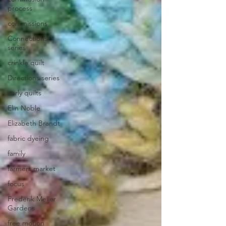
process
commissions
Connections
series
crinkle quilt
Directions series
early quilts
Elin Noble
Elizabeth Brandt
fabric dyeing
family
farmers market
focus
Frederik Meijer
Gardens
free motion