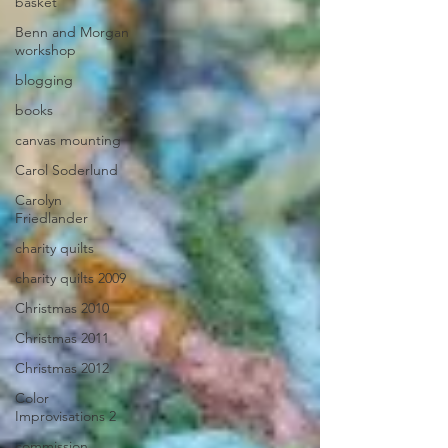
basket
Benn and Morgan
workshop
blogging
books
canvas mounting
Carol Soderlund
Carolyn
Friedlander
charity quilts
charity quilts 2009
Christmas 2010
Christmas 2011
Christmas 2012
Color
Improvisations 2
commission