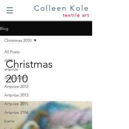
Colleen Kole
textile art
Blog
Christmas 2010
All Posts
Christmas
AQS
artprize
2010
Artprize 2011
Artprize 2012
Artprize 2013
Artprize 2015
Artprize 2104
barns