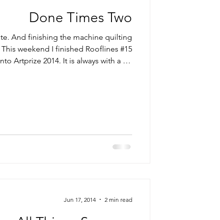
Done Times Two
ate. And finishing the machine quilting
 This weekend I finished Rooflines #15
o Artprize 2014. It is always with a bit
t an unfinished piece to an exhibit but
the last three years I have done […] Read More...
Jun 17, 2014
2 min read