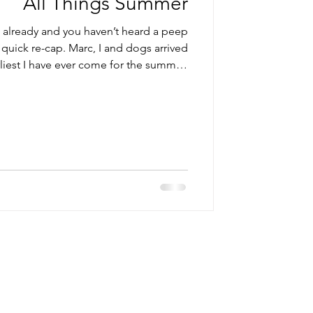
All Things Summer
s already and you haven’t heard a peep
quick re-cap. Marc, I and dogs arrived
rliest I have ever come for the summer.
ate our 30th wedding anniversary with
out […] Read More...