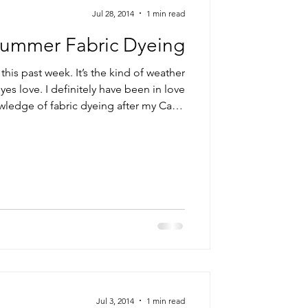
Jul 28, 2014
1 min read
ummer Fabric Dyeing
this past week. It’s the kind of weather
yes love. I definitely have been in love
ledge of fabric dyeing after my Carol
plastic bag for low water immersion. But I am way […] Read More...
Jul 3, 2014
1 min read