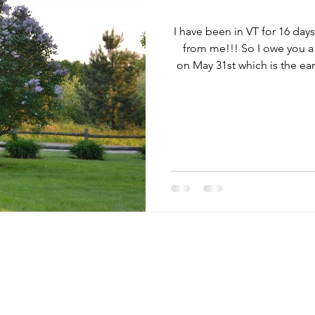
I have been in VT for 16 day
from me!!! So I owe you a 
on May 31st which is the ea
Marc and I came to celebr