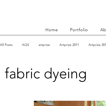
Home
Portfolio
Ab
All Posts
AQS
artprize
Artprize 2011
Artprize 20
Benn and Morgan workshop
blogging
books
c
fabric dyeing
charity quilts 2009
Christmas 2010
Christmas 2011
Connections series
crinkle quilt
Directions series