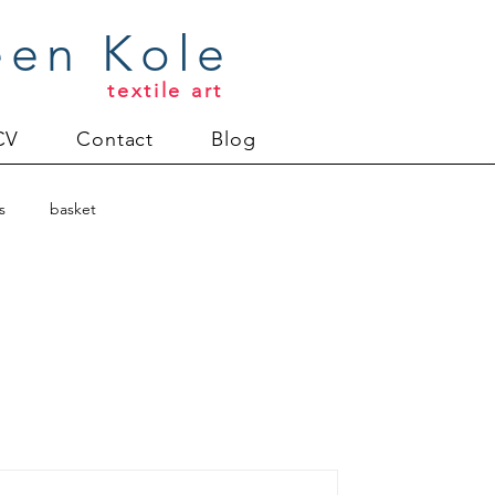
een Kole
textile art
CV
Contact
Blog
s
basket
harity quilts
s
commissions