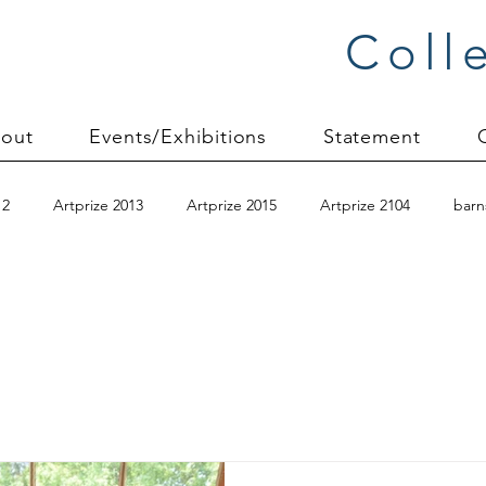
Coll
out
Events/Exhibitions
Statement
12
Artprize 2013
Artprize 2015
Artprize 2104
barn
anvas mounting
Carol Soderlund
Carolyn Friedlander
c
Christmas 2012
Color Improvisations 2
commission proces
early quilts
Elin Noble
Elizabeth Brandt
fabric dyeing