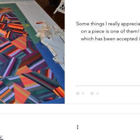
Some things I really appreci
on a piece is one of them!
which has been accepted int
of trepidation that I commi