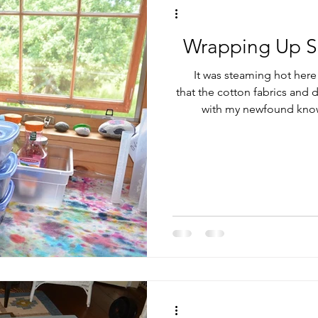
Wrapping Up S
It was steaming hot here 
that the cotton fabrics and d
with my newfound know
Soderlund class last May. Carol recommends processing in a