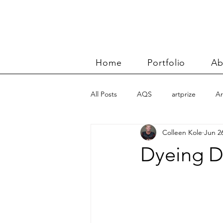
Home
Portfolio
Ab
All Posts
AQS
artprize
Ar
Colleen Kole
Jun 2
basket
Benn and Morgan wor
Dyeing D
Carolyn Friedlander
charity qu
Color Improvisations 2
commis