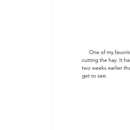
early quilts
Elin Noble
El
     One of my favori
cutting the hay. It 
two weeks earlier tha
get to see.