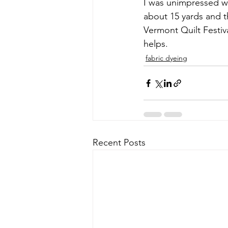
I was unimpressed wi
about 15 yards and t
Vermont Quilt Festiva
helps.
fabric dyeing
Recent Posts