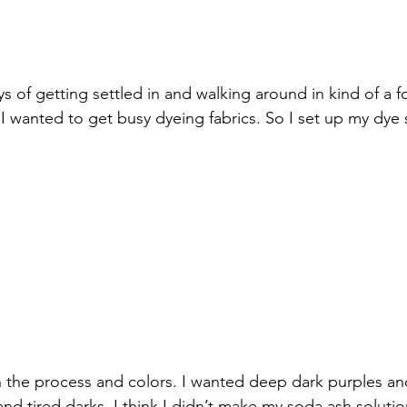
ys of getting settled in and walking around in kind of a
 I wanted to get busy dyeing fabrics. So I set up my dye 
h the process and colors. I wanted deep dark purples a
and tired darks. I think I didn’t make my soda ash soluti