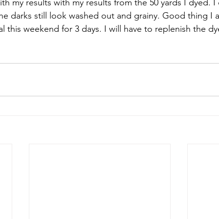
th my results with my results from the 50 yards I dyed. I
he darks still look washed out and grainy. Good thing I 
l this weekend for 3 days. I will have to replenish the dye