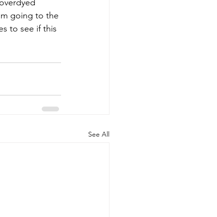
 overdyed 
am going to the 
s to see if this 
See All