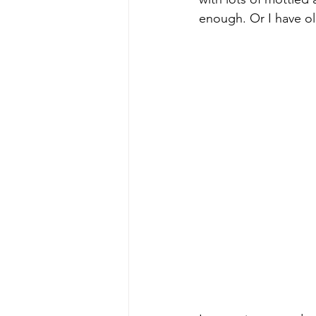
enough. Or I have ol