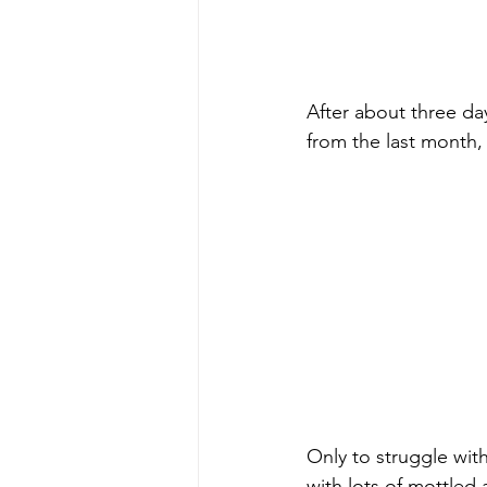
After about three da
from the last month,
Only to struggle wit
with lots of mottled 