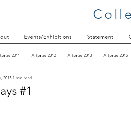
Coll
out
Events/Exhibitions
Statement
tprize 2011
Artprize 2012
Artprize 2013
Artprize 2015
6, 2013
1 min read
kshop
blogging
books
canvas mounting
Carol S
ays #1
ilts
charity quilts 2009
Christmas 2010
Christmas 2011
sion process
commissions
Connections series
crinkle q