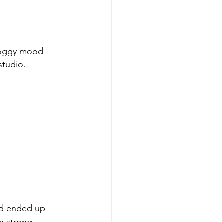
 foggy mood 
studio.
nd ended up 
on strong 