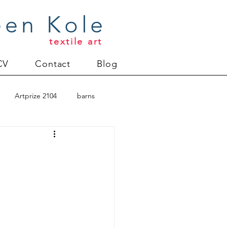
een Kole
textile art
CV
Contact
Blog
Artprize 2104
barns
oderlund
Christmas 2012
uilt
Directions series