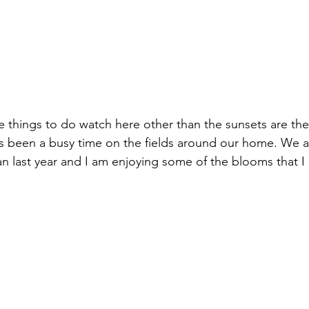
izabeth Brandt
fabric dyeing
te things to do watch here other than the sunsets are the
has been a busy time on the fields around our home. We 
n last year and I am enjoying some of the blooms that I 