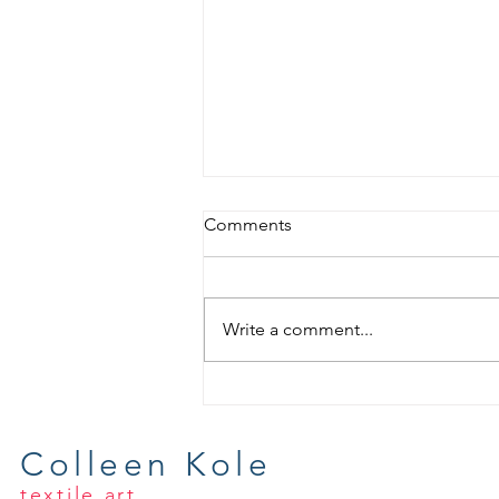
Comments
Write a comment...
Wrapping Up Summer Fabric
Dyeing
Colleen Kole
textile art