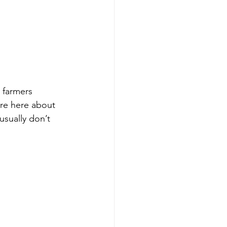
 farmers 
are here about 
usually don’t 