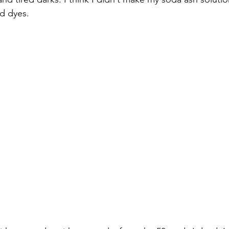
d dyes.