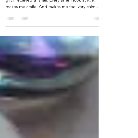
A Very Late Thank You
Oh my. I absolutely forgot to show you a precious
gift I recieved this fall. Every time I look at it, it
makes me smile. And makes me feel very calm.
And reminds me of what a wonderful time I had at
Artprize with her. […] Read More...