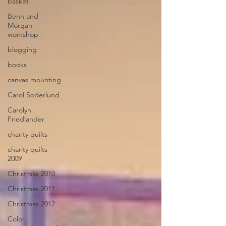
basket
Benn and
Morgan
workshop
blogging
books
canvas mounting
Carol Soderlund
Carolyn
Friedlander
charity quilts
charity quilts
2009
Christmas 2010
Christmas 2011
Christmas 2012
Color