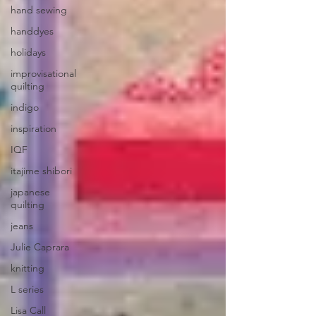
hand sewing
handdyes
holidays
improvisational
quilting
indigo
inspiration
IQF
itajime shibori
japanese
quilting
jeans
Julie Caprara
knitting
L series
Lisa Call