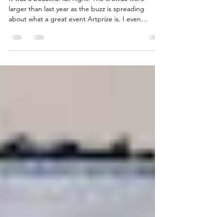
Opening Night at Artprize
It was a beautiful fall night. The crowds were
larger than last year as the buzz is spreading
about what a great event Artprize is. I even
convinced my husband and son to go and they
were disappointed when the night was over. Enjoy
a few peeks at a great first night. […] Read More...