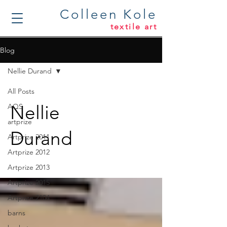
Colleen Kole
textile art
Blog
Nellie Durand
All Posts
Nellie
AQS
artprize
Durand
Artprize 2011
Artprize 2012
Artprize 2013
Artprize 2015
Artprize 2104
barns