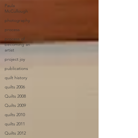
Paula
McCullough
photography
process
process of
becoming an
artist
project joy
publications
quilt history
quilts 2006
Quilts 2008
Quilts 2009
quilts 2010
quilts 2011
Quilts 2012