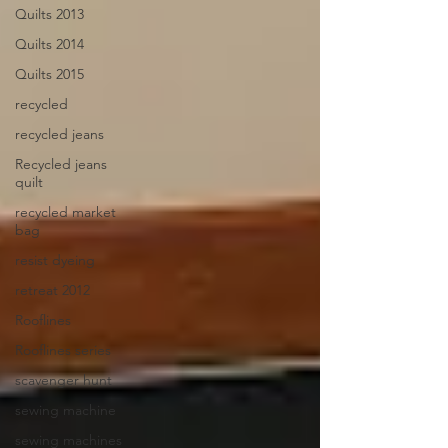
Quilts 2013
Quilts 2014
Quilts 2015
recycled
recycled jeans
Recycled jeans
quilt
recycled market
bag
resist dyeing
retreat 2012
Rooflines
Rooflines series
scavenger hunt
sewing machine
sewing machines