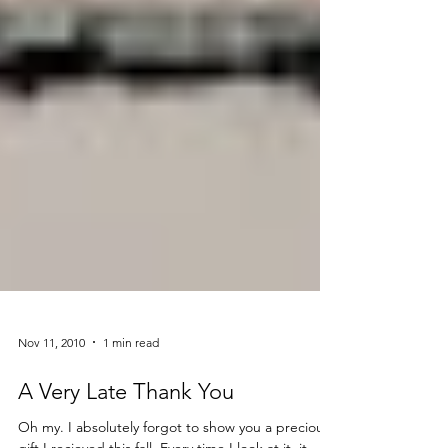
Nov 11, 2010
1 min read