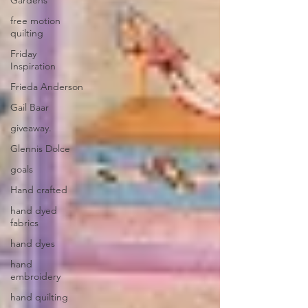
Gardens
free motion
quilting
Friday
Inspiration
Frieda Anderson
Gail Baar
giveaway.
Glennis Dolce
goals
Hand crafted
hand dyed
fabrics
hand dyes
hand
embroidery
hand quilting