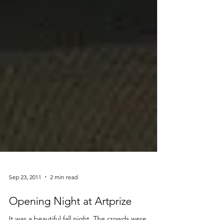
Sep 23, 2011
2 min read