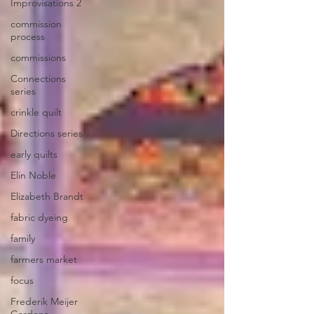
Improvisations 2
commission
process
commissions
Connections
series
crinkle quilt
Directions series
early quilts
Elin Noble
Elizabeth Brandt
fabric dyeing
family
farmers market
focus
Frederik Meijer