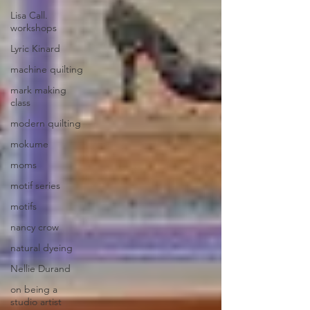
Lisa Call.
workshops
Lyric Kinard
machine quilting
mark making
class
modern quilting
mokume
moms
motif series
motifs
nancy crow
natural dyeing
Nellie Durand
on being a
studio artist