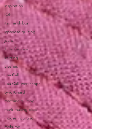
inspiration
IQF
itajime shibori
japanese quilting
jeans
Julie Caprara
knitting
L series
Lisa Call
Lisa Call. workshops
Lyric Kinard
machine quilting
mark making class
modern quilting
mokume