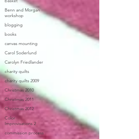
basket
Benn and Morgan
workshop
blogging
books
canvas mounting
Carol Soderlund
Carolyn Friedlander
charity quilts
charity quilts 2009
Christmas 2010
Christmas 2011
Christmas 2012
Color
Improvisations 2
commission process