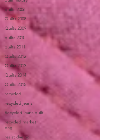
quilt history
quilts 2006
Quilts 2008
Quilts 2009
quilts 2010
quilts 2011
Quilts 2012
Quilts 2013
Quilts 2014
Quilts 2015
recycled
recycled jeans
Recycled jeans quilt
recycled market
bag
resist dyeing