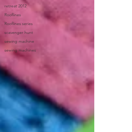
retreat 2012
Rooflines
Rooflines series
scavenger hunt
sewing machine
sewing machines