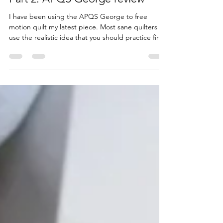
Part 2: APQS George review
I have been using the APQS George to free
motion quilt my latest piece. Most sane quilters
use the realistic idea that you should practice first
on baby quilts or muslin sandwiches before you
tackle a large piece. Well. as impatient as I am , I
did give it a try for about maybe 10 […] Read
More...