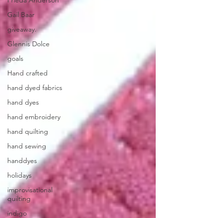
Frieda Anderson
Gail Baar
giveaway.
Glennis Dolce
goals
Hand crafted
hand dyed fabrics
hand dyes
hand embroidery
hand quilting
hand sewing
handdyes
holidays
improvisational
quilting
indigo