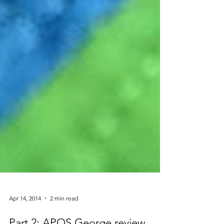
Apr 14, 2014
2 min read