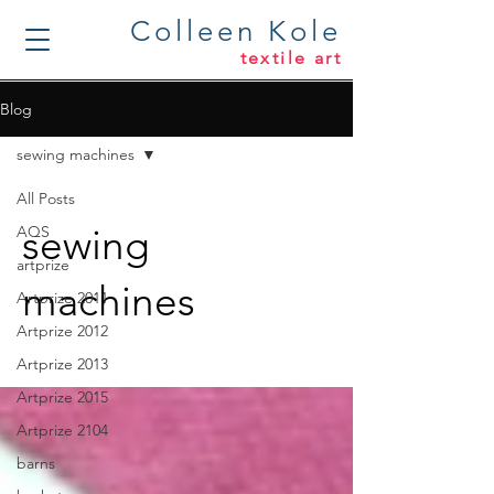
Colleen Kole
textile art
Blog
sewing machines
All Posts
sewing
AQS
artprize
machines
Artprize 2011
Artprize 2012
Artprize 2013
Artprize 2015
Artprize 2104
barns