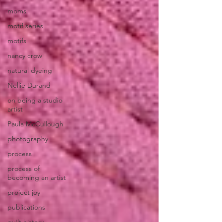
moms
motif series
motifs
nancy crow
natural dyeing
Nellie Durand
on being a studio
artist
Paula McCullough
photography
process
process of
becoming an artist
project joy
publications