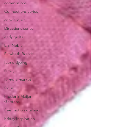
commissions
Connections series
crinkle quilt
Directions series
early quilts
Elin Noble
Elizabeth Brandt
fabric dyeing
family
farmers market
focus
Frederik Meijer
Gardens
free motion quilting
Friday Inspiration