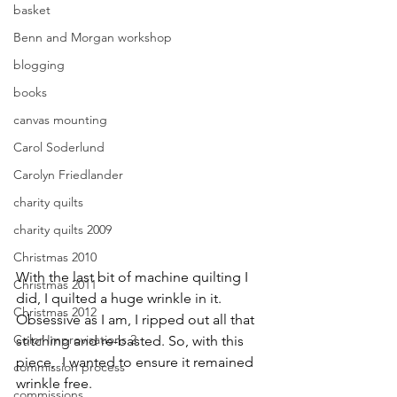
basket
Benn and Morgan workshop
blogging
books
canvas mounting
Carol Soderlund
Carolyn Friedlander
charity quilts
charity quilts 2009
Christmas 2010
With the last bit of machine quilting I 
Christmas 2011
did, I quilted a huge wrinkle in it. 
Christmas 2012
Obsessive as I am, I ripped out all that 
Color Improvisations 2
stitching and re-basted. So, with this 
piece,  I wanted to ensure it remained 
commission process
wrinkle free. 
commissions