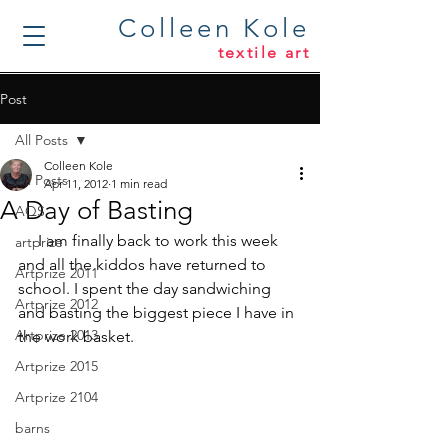
Colleen Kole
textile art
Post
All Posts
Colleen Kole
All Posts
Apr 11, 2012
1 min read
A Day of Basting
AQS
     I am finally back to work this week 
artprize
and all the kiddos have returned to 
Artprize 2011
school. I spent the day sandwiching 
Artprize 2012
and basting the biggest piece I have in 
Artprize 2013
the work basket.
Artprize 2015
Artprize 2104
barns