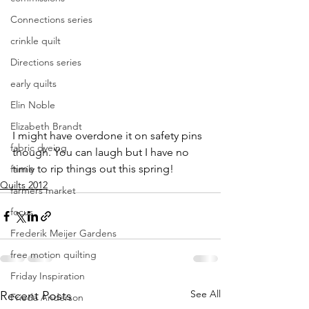
Connections series
crinkle quilt
Directions series
early quilts
Elin Noble
Elizabeth Brandt
I might have overdone it on safety pins 
fabric dyeing
though. You can laugh but I have no 
time to rip things out this spring!
family
Quilts 2012
farmers market
focus
Frederik Meijer Gardens
free motion quilting
Friday Inspiration
See All
Recent Posts
Frieda Anderson