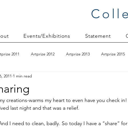
Coll
out
Events/Exhibitions
Statement
tprize 2011
Artprize 2012
Artprize 2013
Artprize 2015
6, 2011
1 min read
kshop
blogging
books
canvas mounting
Carol S
Sharing
ilts
charity quilts 2009
Christmas 2010
Christmas 2011
g my creations-warms my heart to even have you check in!
ed last night and that was a relief.

sion process
commissions
Connections series
crinkle q
. And I need to clean, badly. So today I have a “share” for