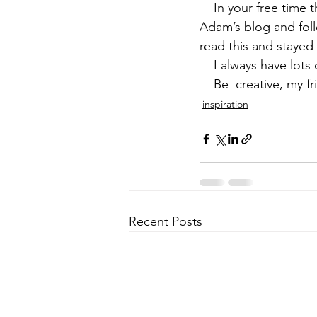
    In your free time
Adam’s
 blog and fol
early quilts
Elin Noble
El
read this and stayed 
    I always have lot
    Be  creative, my f
inspiration
Recent Posts