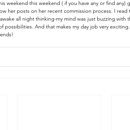
 this weekend this weekend ( if you have any or find any) 
low her posts on her recent commission process. I read t
izabeth Brandt
fabric dyeing
awake all night thinking-my mind was just buzzing with th
s of possibilities. And that makes my day job very exciting.
riends!