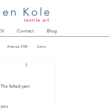
een Kole
textile art
CV
Contact
Blog
Artprize 2104
barns
oderlund
Christmas 2012
 The felted yarn 
uilt
Directions series
 you.