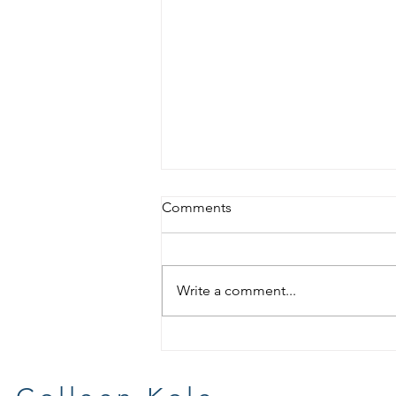
Comments
Write a comment...
For Your Wish List Day #1 :
Book Reviews