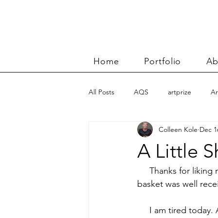
Home
Portfolio
Ab
All Posts
AQS
artprize
Ar
Colleen Kole
Dec 1
basket
Benn and Morgan wor
A Little 
Carolyn Friedlander
charity qu
     Thanks for likin
basket was well receiv
Color Improvisations 2
commis
     I am tired today