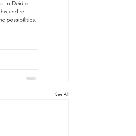
go to 
Deidre 
his and re-
e possibilities.
See All