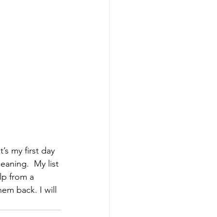
’s my first day 
eaning.  My list 
elp from a 
hem back. I will 