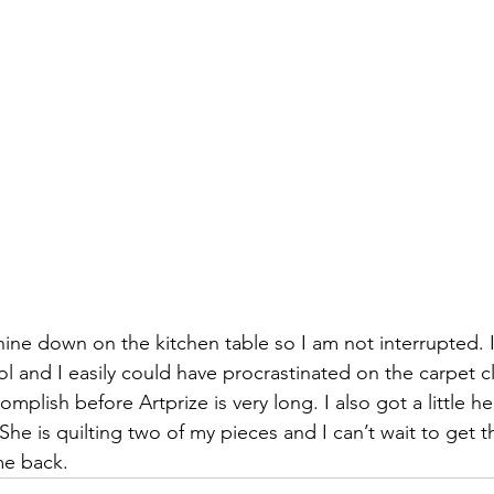
izabeth Brandt
fabric dyeing
chine down on the kitchen table so I am not interrupted. It
ol and I easily could have procrastinated on the carpet cl
complish before 
Artprize
 is very long. I also got a little h
 She is quilting two of my pieces and I can’t wait to get t
me back.