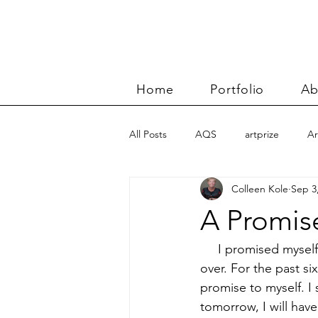
Home
Portfolio
Ab
All Posts
AQS
artprize
Ar
Colleen Kole
Sep 3
basket
Benn and Morgan wor
A Promise
Carolyn Friedlander
charity qu
     I promised myse
over. For the past si
promise to myself. I
Color Improvisations 2
commis
tomorrow, I will hav