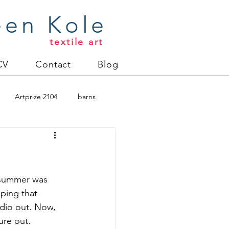
een Kole
textile art
CV
Contact
Blog
Artprize 2104
barns
oderlund
Christmas 2012
n summer was 
eping that 
udio out. Now, 
uilt
Directions series
ure out. 