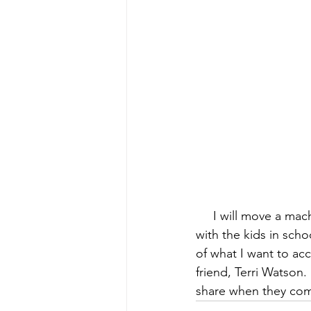
early quilts
Elin Noble
El
     I will move a ma
with the kids in scho
of what I want to ac
friend, 
Terri Watson
.
share when they co