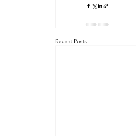
Recent Posts