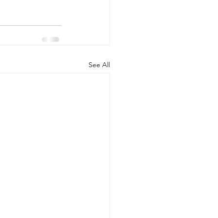
See All