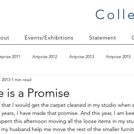
Coll
out
Events/Exhibitions
Statement
tprize 2011
Artprize 2012
Artprize 2013
Artprize 2015
, 2013
1 min read
kshop
blogging
books
canvas mounting
Carol S
 is a Promise
ilts
charity quilts 2009
Christmas 2010
Christmas 2011
lf that I would get the carpet cleaned in my studio whe
x years, I have made that promise. And this year, I am ke
 spent this afternoon moving all the loose items in my st
sion process
commissions
Connections series
crinkle q
e my husband help me move the rest of the smaller furnit