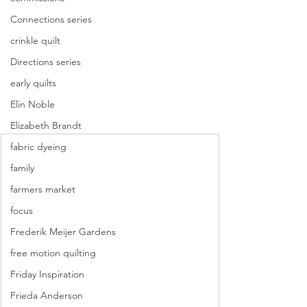
Connections series
crinkle quilt
Directions series
early quilts
Elin Noble
Elizabeth Brandt
fabric dyeing
family
farmers market
focus
Frederik Meijer Gardens
free motion quilting
Friday Inspiration
Frieda Anderson