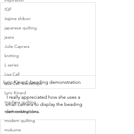
inspiration
IQF
itajime shibori
japanese quilting
jeans
Julie Caprara
knitting
L series
Lisa Call
Lyric Kinard -beading demonstration
Lisa Call. workshops
Lyric Kinard
 I really appreciated how she uses a 
machine quilting
small camera to display the beading 
demonstrations.
mark making class
modern quilting
mokume