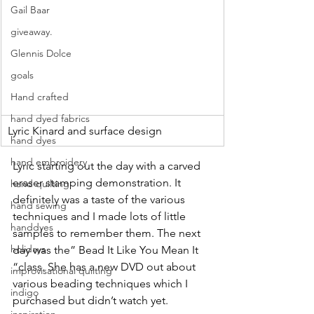
Gail Baar
giveaway.
Glennis Dolce
goals
Hand crafted
hand dyed fabrics
Lyric Kinard and surface design
hand dyes
hand embroidery
Lyric starting out the day with a carved 
eraser stamping demonstration. It 
hand quilting
definitely was a taste of the various 
hand sewing
techniques and I made lots of little 
handdyes
samples to remember them. The next 
holidays
day was the” Bead It Like You Mean It 
“class. She has a new DVD out about 
improvisational quilting
various beading techniques which I 
indigo
purchased but didn’t watch yet.