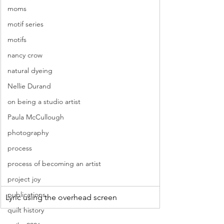
moms
motif series
motifs
nancy crow
natural dyeing
Nellie Durand
on being a studio artist
Paula McCullough
photography
process
process of becoming an artist
project joy
publications
Lyric using the overhead screen 
quilt history