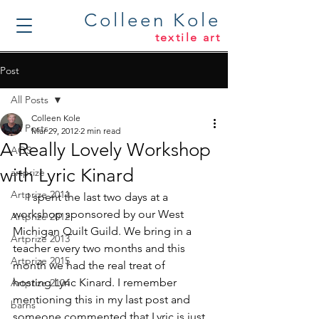
Colleen Kole
textile art
Post
All Posts
Colleen Kole
All Posts
Mar 29, 2012
2 min read
A Really Lovely Workshop
AQS
with Lyric Kinard
artprize
Artprize 2011
     I spent the last two days at a 
workshop sponsored by our West 
Artprize 2012
Michigan Quilt Guild. We bring in a 
Artprize 2013
teacher every two months and this 
Artprize 2015
month we had the real treat of 
hosting 
Lyric Kinard
. I remember 
Artprize 2104
mentioning this in my last post and 
barns
someone commented that Lyric is just 