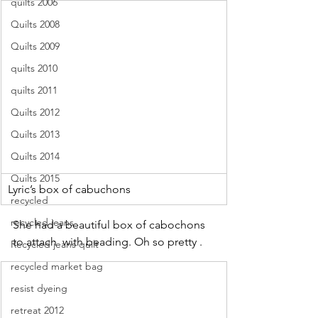
quilts 2006
Quilts 2008
Quilts 2009
quilts 2010
quilts 2011
Quilts 2012
Quilts 2013
Quilts 2014
Quilts 2015
Lyric’s box of cabuchons 
recycled
recycled jeans
She had a beautiful box of cabochons 
to attach  with beading. Oh so pretty .
Recycled jeans quilt
recycled market bag
resist dyeing
retreat 2012