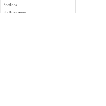
Rooflines
Rooflines series
scavenger hunt
sewing machine
sewing machines
Lyric Kinard’s beading sampler