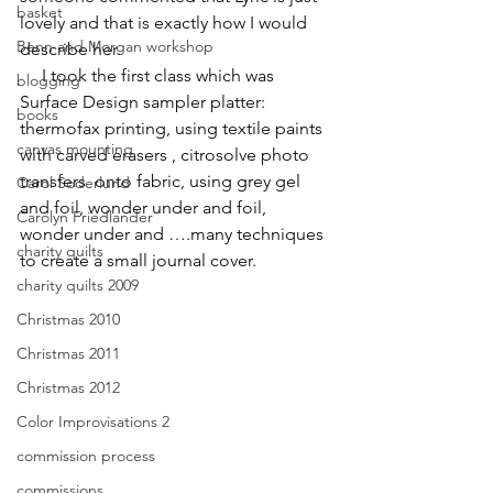
basket
lovely and that is exactly how I would 
Benn and Morgan workshop
describe her.
     I took the first class which was 
blogging
Surface Design sampler platter: 
books
thermofax printing, using textile paints 
canvas mounting
with carved erasers , citrosolve photo 
transfers  onto fabric, using grey gel 
Carol Soderlund
and foil, wonder under and foil, 
Carolyn Friedlander
wonder under and ….many techniques 
charity quilts
to create a small journal cover.
charity quilts 2009
Christmas 2010
Christmas 2011
Christmas 2012
Color Improvisations 2
commission process
commissions