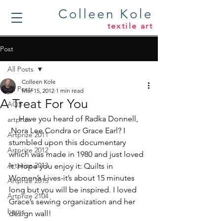
Colleen Kole
textile art
Post
All Posts
Colleen Kole
All Posts
Mar 15, 2012
1 min read
A Treat For You
AQS
     Have you heard of Radka Donnell, 
artprize
 Nora Lee Condra or Grace Earl? I 
Artprize 2011
stumbled upon this documentary 
Artprize 2012
which was made in 1980 and just loved 
Artprize 2013
it. Hope you enjoy it: 
Quilts in 
Women’s Lives
-it’s about 15 minutes 
Artprize 2015
long but you will be inspired. I loved 
Artprize 2104
Grace’s sewing organization and her 
barns
design wall!