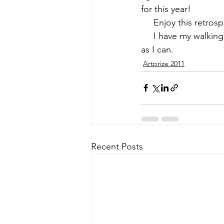
for this year!
     Enjoy this 
retrosp
     I have my walki
as I can.
Artprize 2011
Recent Posts