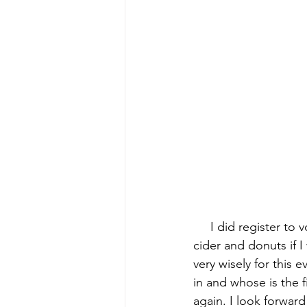
early quilts
Elin Noble
El
     I did register t
cider and donuts if 
very wisely for this 
in and whose is the f
again. I look forwar