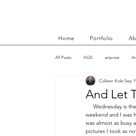
Home
Portfolio
Ab
All Posts
AQS
artprize
Ar
Colleen Kole
Sep 1
basket
Benn and Morgan wor
And Let T
Carolyn Friedlander
charity qu
     Wednesday is the 
weekend and I was hav
was almost as busy a
Color Improvisations 2
commis
pictures I took as no