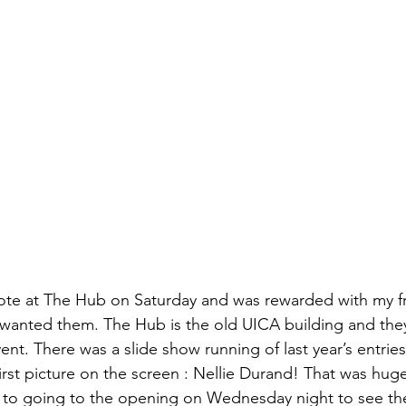
izabeth Brandt
fabric dyeing
o vote at The Hub on Saturday and was rewarded with my fr
I wanted them. The Hub is the old UICA building and they 
event. There was a slide show running of last year’s entrie
irst picture on the screen : 
Nellie Durand
! That was huge 
d to going to the opening on Wednesday night to see th