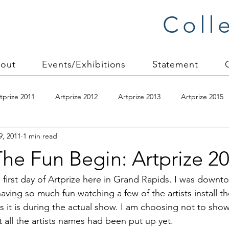
Coll
out
Events/Exhibitions
Statement
tprize 2011
Artprize 2012
Artprize 2013
Artprize 2015
9, 2011
1 min read
kshop
blogging
books
canvas mounting
Carol S
he Fun Begin: Artprize 2
ilts
charity quilts 2009
Christmas 2010
Christmas 2011
first day of 
Artprize
 here in Grand Rapids. I was downto
ing so much fun watching a few of the artists install thei
s it is during the actual show. I am choosing not to sho
sion process
commissions
Connections series
crinkle q
t all the artists names had been put up yet.