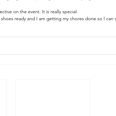
ective
 on the event. It is really special.
ng shoes ready and I am getting my chores done so I can 