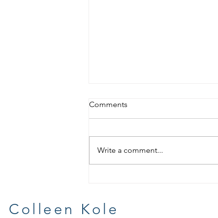
Comments
Write a comment...
More, More and More
Artprize
Colleen Kole