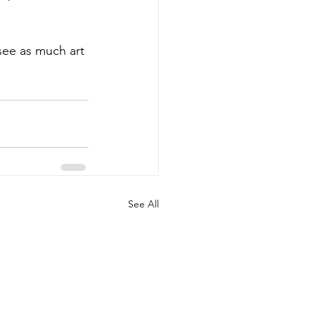
see as much art 
See All