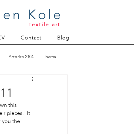
een Kole
textile art
CV
Contact
Blog
Artprize 2104
barns
oderlund
011
Christmas 2012
wn this 
r pieces.  It 
w you the 
uilt
Directions series