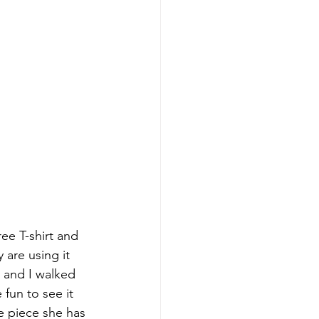
ee T-shirt and 
are using it 
s and I walked 
fun to see it 
e piece she has 