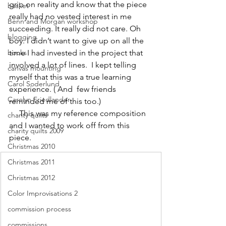
grip on reality and know that the piece 
basket
really had no vested interest in me 
Benn and Morgan workshop
succeeding. It really did not care. Oh 
blogging
boy. I didn’t want to give up on all the 
books
time I had invested in the project that 
involved a lot of lines.  I kept telling 
canvas mounting
myself that this was a true learning 
Carol Soderlund
experience. ( And  few friends 
Carolyn Friedlander
reminded me of this too.)
     This was my reference composition 
charity quilts
and I wanted to work off from this 
charity quilts 2009
piece.
Christmas 2010
Christmas 2011
Christmas 2012
Color Improvisations 2
commission process
commissions