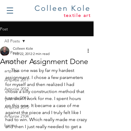
Colleen Kole
textile art
Post
All Posts
Colleen Kole
All Posts
Feb 22, 2012
2 min read
Another Assignment Done
AQS
     This one was by far my hardest 
artprize
assignment. I chose a few parameters 
Artprize 2011
for myself and then realized I had 
Artprize 2012
chose a silly construction method that 
Artprize 2013
just didn’t work for me. I spent hours 
on this one. It became a case of me 
Artprize 2015
against the piece and I truly felt like I 
Artprize 2104
had to win. Which really made me crazy 
barns
and then I just really needed to get a 