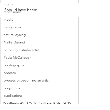
moms
Should have been: 
motif series
motifs
nancy crow
natural dyeing
Nellie Durand
on being a studio artist
Paula McCullough
photography
process
process of becoming an artist
project joy
publications
Rooflines 
quilt history
#5
, 37×37, Colleen Kole, 2012