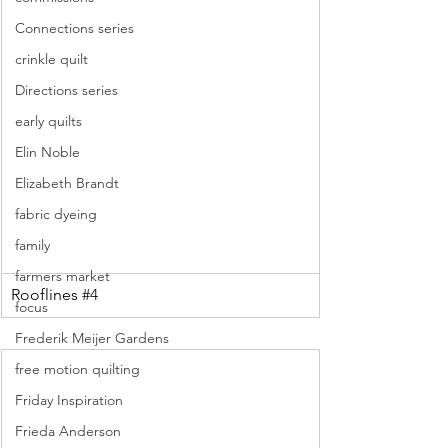
Connections series
crinkle quilt
Directions series
early quilts
Elin Noble
Elizabeth Brandt
fabric dyeing
family
farmers market
Rooflines 
#4
focus
Frederik Meijer Gardens
free motion quilting
Friday Inspiration
Frieda Anderson