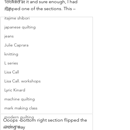
inspiration
looked at it and sure enough, I had 
flipped one of the sections. This –
IQF
itajime shibori
japanese quilting
jeans
Julie Caprara
knitting
L series
Lisa Call
Lisa Call. workshops
Lyric Kinard
machine quilting
mark making class
modern quilting
Ooops -bottom right section flipped the 
mokume
wrong way