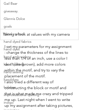
Gail Baar
giveaway.
Glennis Dolce
goals
Hand crafted
Taking a look at values with my camera
hand dyed fabrics
I set my parameters for my assignment 
hand dyes
: change the thickness of the lines to 
hand embroidery
less than 1/4 of an inch, use a color I 
don’t like (brown), add more colors 
hand quilting
within the motif, and try to vary the 
hand sewing
placement of the motif.

handdyes
I also tried a different way of 
holidays
constructing the block or motif and 
that is what made me crazy and tripped 
improvisational quilting
me up. Last night when I went to write 
indigo
up my assignment after taking pictures, 