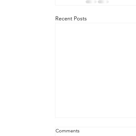
Recent Posts
Comments