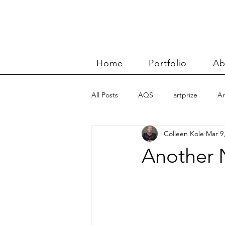
Home
Portfolio
Ab
All Posts
AQS
artprize
Ar
Colleen Kole
Mar 9
basket
Benn and Morgan wor
Another 
Carolyn Friedlander
charity qu
Color Improvisations 2
commis