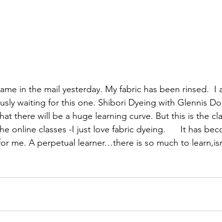
izabeth Brandt
fabric dyeing
ame in the mail yesterday. My fabric has been rinsed.  I
sly waiting for this one. 
Shibori Dyeing
 with Glennis Do
at there will be a huge learning curve. But this is the cl
he online classes -I just love fabric dyeing.  
    It has be
for me. A perpetual learner…there is so much to learn,isn