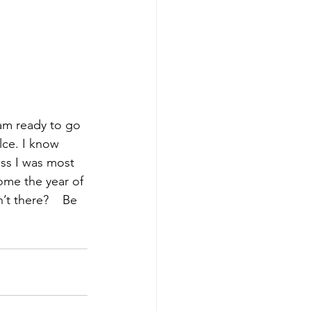
 am ready to go 
lce. I know 
ass I was most 
come the year of 
’t there?
    Be 