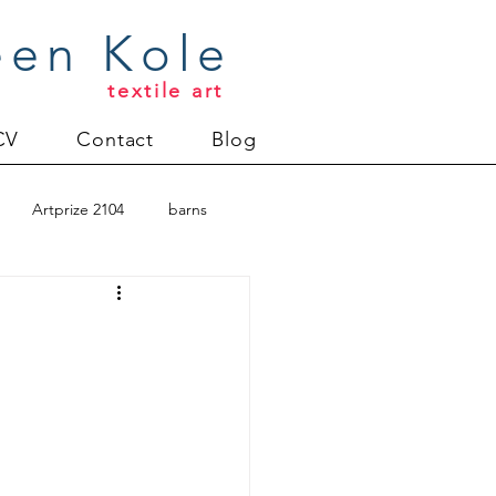
een Kole
textile art
CV
Contact
Blog
Artprize 2104
barns
oderlund
Christmas 2012
uilt
Directions series