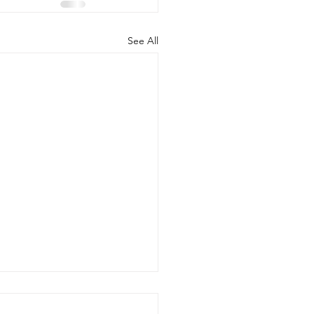
See All