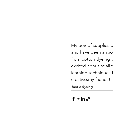
early quilts
Elin Noble
El
My box of supplies c
and have been anxiou
from cotton dyeing th
excited about of all t
learning techniques 
creative,my friends!
fabric dyeing