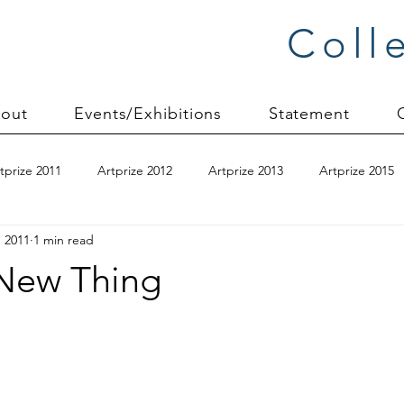
Coll
out
Events/Exhibitions
Statement
tprize 2011
Artprize 2012
Artprize 2013
Artprize 2015
, 2011
1 min read
kshop
blogging
books
canvas mounting
Carol S
New Thing
ilts
charity quilts 2009
Christmas 2010
Christmas 2011
sion process
commissions
Connections series
crinkle q