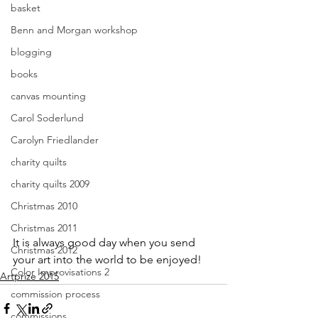
basket
Benn and Morgan workshop
blogging
books
canvas mounting
Carol Soderlund
Carolyn Friedlander
charity quilts
charity quilts 2009
Christmas 2010
Christmas 2011
It is always good day when you send 
Christmas 2012
your art into the world to be enjoyed!
Color Improvisations 2
Artprize 2015
commission process
commissions