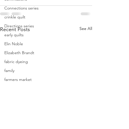
Connections series
crinkle quilt
Directions series
See All
Recent Posts
early quilts
Elin Noble
Elizabeth Brandt
fabric dyeing
family
farmers market
focus
Frederik Meijer Gardens
free motion quilting
Friday Inspiration
Frieda Anderson