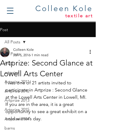
Colleen Kole
textile art
Post
All Posts
Colleen Kole
All Posts
Jan 5, 2016
1 min read
Artprize: Second Glance at
AQS
Lowell Arts Center
artprize
Artprize 2011
I was one of 21 artists invited to 
participate in Artprize : Second Glance 
Artprize 2012
at the Lowell Arts Center in Lowell, MI. 
Artprize 2013
If you are in the area, it is a great 
Artprize 2015
opportunity to see a great exhibit on a 
cold winter’s day.
Artprize 2104
barns