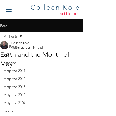
Colleen Kole
textile art
Post
All Posts
Colleen Kole
All Posts
May 6, 2010
2 min read
Earth and the Month of
AQS
May
artprize
Artprize 2011
Artprize 2012
Artprize 2013
Artprize 2015
Artprize 2104
barns