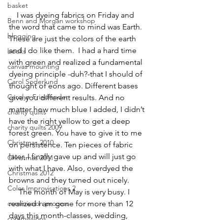
basket
    I was dyeing fabrics on Friday and 
Benn and Morgan workshop
the word that came to mind was Earth. 
blogging
These are just the colors of the earth 
and I do like them.  I had a hard time 
books
with green and realized a fundamental 
canvas mounting
dyeing principle -duh?-that I should of 
Carol Soderlund
thought of eons ago. Different bases 
Carolyn Friedlander
give you different results. And no 
matter how much blue I added, I didn’t 
charity quilts
have the right yellow to get a deep 
charity quilts 2009
forest green. You have to give it to me 
Christmas 2010
on persistence. Ten pieces of fabric 
later, I finally gave up and will just go 
Christmas 2011
with what I have. Also, overdyed the 
Christmas 2012
browns and they turned out nicely.
Color Improvisations 2
     The month of May is very busy. I 
commission process
realized I am gone for more than 12 
days this month-classes, wedding, 
commissions