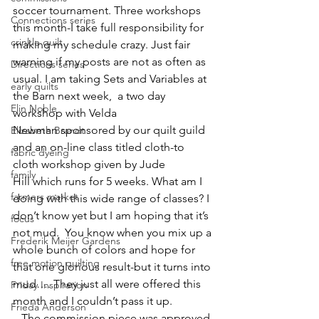
soccer tournament. Three workshops 
Connections series
this month-I take full responsibility for 
crinkle quilt
making my schedule crazy. Just fair 
warning if my posts are not as often as 
Directions series
usual. I am taking Sets and Variables at 
early quilts
the Barn next week,  a two day 
Elin Noble
workshop with 
Velda 
Newman
 sponsored by our quilt guild 
Elizabeth Brandt
and an on-line class titled cloth-to 
fabric dyeing
cloth workshop given by 
Jude 
family
Hill
 which runs for 5 weeks. What am I 
farmers market
doing with this wide range of classes? I 
don’t know yet but I am hoping that it’s 
focus
not mud.  You know when you mix up a 
Frederik Meijer Gardens
whole bunch of colors and hope for 
free motion quilting
that one glorious result-but it turns into 
mud…. They just all were offered this 
Friday Inspiration
month and I couldn’t pass it up.
Frieda Anderson
   The commission piece was approved 