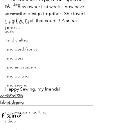
Gail Baar
by it’s new owner last week. I now have 
giveaway.
to sew the design together.  She loved 
it-and that’s all that counts! A sneak 
Glennis Dolce
peek….
goals
Hand crafted
hand dyed fabrics
hand dyes
hand embroidery
hand quilting
hand sewing
Happy Sewing, my friends!
handdyes
commissions
fabric dyeing
holidays
improvisational quilting
indigo