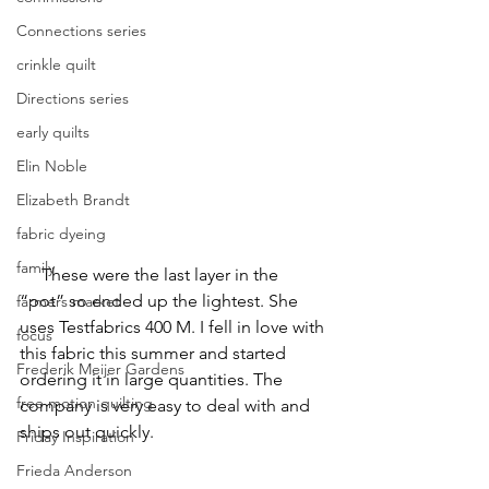
Connections series
crinkle quilt
Directions series
early quilts
Elin Noble
Elizabeth Brandt
fabric dyeing
family
     These were the last layer in the 
“pot” so ended up the lightest. She 
farmers market
uses Testfabrics 400 M. I fell in love with 
focus
this fabric this summer and started 
Frederik Meijer Gardens
ordering it in large quantities. The 
free motion quilting
company is very easy to deal with and 
ships out quickly.
Friday Inspiration
Frieda Anderson