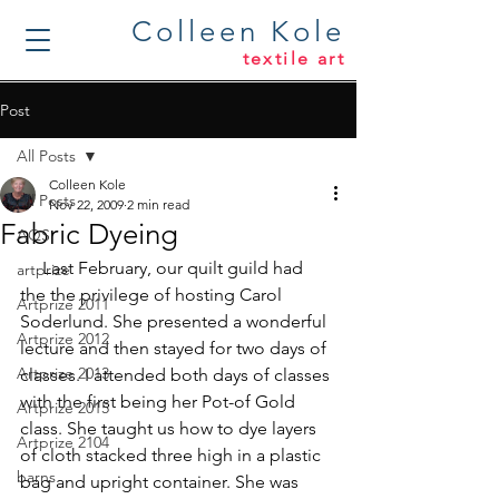
Colleen Kole
textile art
Post
All Posts
Colleen Kole
All Posts
Nov 22, 2009
2 min read
Fabric Dyeing
AQS
     Last February, our quilt guild had 
artprize
the the privilege of hosting Carol 
Artprize 2011
Soderlund. She presented a wonderful 
Artprize 2012
lecture and then stayed for two days of 
Artprize 2013
classes. I attended both days of classes 
with the first being her Pot-of Gold 
Artprize 2015
class. She taught us how to dye layers 
Artprize 2104
of cloth stacked three high in a plastic 
barns
bag and upright container. She was 