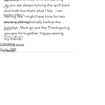
inspiration
 as you are always turning the quilt back 
IQF
and forth but that’s what I like.  I am 
itajime shibori
feeling like I might have time for two 
japanese quilting
more quilts realistically before the 
holidays. Must go put the Thanksgiving 
jeans
grocery list together. Happy sewing, 
Julie Caprara
my friends.
knitting
Directions series
Quilts 2009
L series
Lisa Call
Lisa Call. workshops
Lyric Kinard
machine quilting
See All
Recent Posts
mark making class
modern quilting
mokume