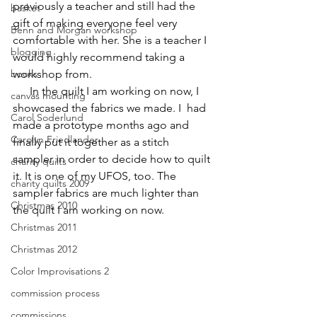
previously a teacher and still had the 
basket
gift of making everyone feel very 
Benn and Morgan workshop
comfortable with her. She is a teacher I 
blogging
would highly recommend taking a 
books
workshop from.
      In the quilt I am working on now, I 
canvas mounting
showcased the fabrics we made. I  had 
Carol Soderlund
made a prototype months ago and 
Carolyn Friedlander
finally put it together as a stitch 
sampler in order to decide how to quilt 
charity quilts
it. It is one of my UFOS, too. The 
charity quilts 2009
sampler fabrics are much lighter than 
Christmas 2010
the quilt I am working on now.
Christmas 2011
Christmas 2012
Color Improvisations 2
commission process
commissions