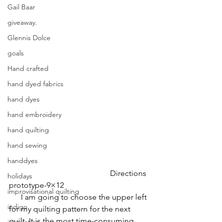
Gail Baar
giveaway.
Glennis Dolce
goals
Hand crafted
hand dyed fabrics
hand dyes
hand embroidery
hand quilting
hand sewing
handdyes
                                                   Directions 
holidays
prototype-9×12
improvisational quilting
      I am going to choose the upper left 
indigo
for my quilting pattern for the next 
quilt. It is the most time-consuming   