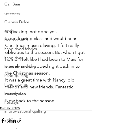
Gail Baar
giveaway.
Glennis Dolce
goals
Unpacking: not done yet. 
I kept leaving class and would hear 
Hand crafted
Christmas music playing.  I felt really 
hand dyed fabrics
oblivious to the season. But when I got 
hand dyes
home, I felt like I had been to Mars for 
a week and dropped right back in to 
hand embroidery
the Christmas season.
hand quilting
It was a great time with Nancy, old 
hand sewing
friends and new friends. Fantastic 
handdyes
memories.
Now back to the season .
holidays
nancy crow
improvisational quilting
indigo