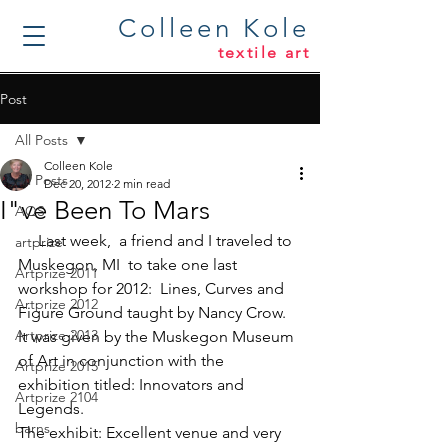
Colleen Kole
textile art
Post
All Posts
Colleen Kole
All Posts
Dec 20, 2012
2 min read
I"ve Been To Mars
AQS
     Last week,  a friend and I traveled to 
artprize
Muskegon, MI  to take one last 
Artprize 2011
workshop for 2012:  
Lines, Curves and 
Artprize 2012
Figure Ground
 taught by 
Nancy Crow
. 
Artprize 2013
It was given by the Muskegon Museum 
of Art in conjunction with the 
Artprize 2015
exhibition titled: 
Innovators and 
Artprize 2104
Legends
.
barns
The exhibit: Excellent venue and very 