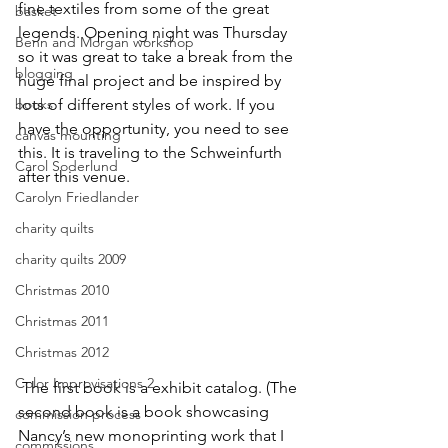
fine textiles from some of the great 
basket
legends. Opening night was Thursday 
Benn and Morgan workshop
so it was great to take a break from the 
blogging
huge final project and be inspired by 
books
lots of different styles of work. If you 
have the opportunity, you need to see 
canvas mounting
this. It is traveling to the Schweinfurth 
Carol Soderlund
after this venue.
Carolyn Friedlander
charity quilts
charity quilts 2009
Christmas 2010
Christmas 2011
Christmas 2012
Color Improvisations 2
 The first book is a exhibit catalog. (The 
second book is a book showcasing 
commission process
Nancy’s new monoprinting work that I 
commissions