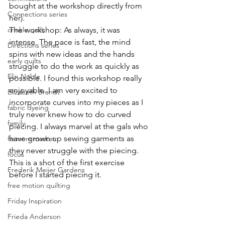
bought at the workshop directly from 
Connections series
her).
The workshop: As always, it was 
crinkle quilt
intense. The pace is fast, the mind 
Directions series
spins with new ideas and the hands 
early quilts
struggle to do the work as quickly as 
Elin Noble
possible. I found this workshop really 
enjoyable. I am very excited to 
Elizabeth Brandt
incorporate curves into my pieces as I 
fabric dyeing
truly never knew how to do curved 
family
piecing. I always marvel at the gals who 
have grown up sewing garments as 
farmers market
they never struggle with the piecing. 
focus
This is a shot of the first exercise 
Frederik Meijer Gardens
before I started piecing it.
free motion quilting
Friday Inspiration
Frieda Anderson