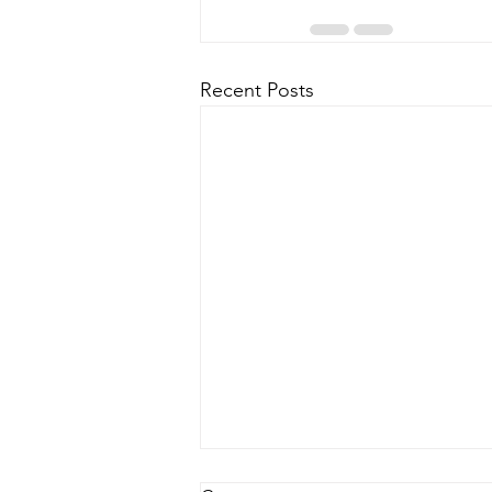
Recent Posts