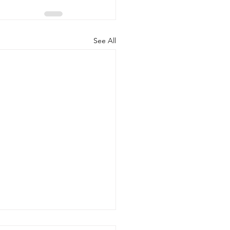
See All
ecame an Obsession