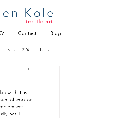
een Kole
textile art
CV
Contact
Blog
Artprize 2104
barns
oderlund
Christmas 2012
 knew, that as 
ount of work or 
 problem was 
uilt
Directions series
lly was, I 