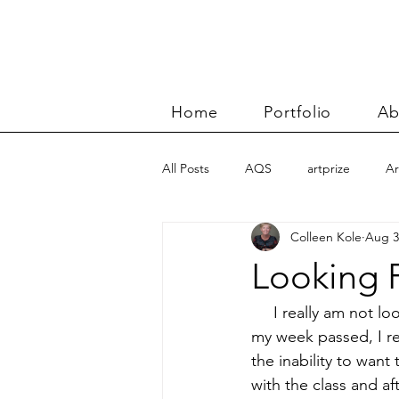
Home
Portfolio
Ab
All Posts
AQS
artprize
Ar
Colleen Kole
Aug 3
basket
Benn and Morgan wor
Looking 
Carolyn Friedlander
charity qu
     I really am not l
my week passed, I re
the inability to want
Color Improvisations 2
commis
with the class and af