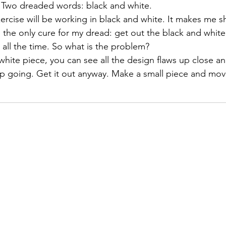
t.  Two dreaded words: black and white.
 exercise will be working in black and white. It makes me s
izabeth Brandt
fabric dyeing
, the only cure for my dread: get out the black and white
 all the time. So what is the problem?
 white piece, you can see all the design flaws up close a
ep going. Get it out anyway. Make a small piece and mo