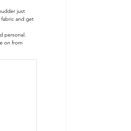
hudder just 
 fabric and get 
nd personal.
ve on from 