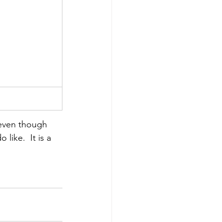
y even though 
like.  It is a 