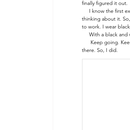
finally figured it ou
     I know the first
early quilts
Elin Noble
El
thinking about it. So
to work. I wear black
     With a black and
      Keep going. Ke
there. So, I did.