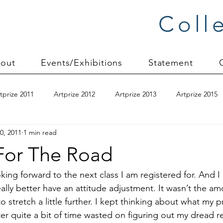
Coll
out
Events/Exhibitions
Statement
tprize 2011
Artprize 2012
Artprize 2013
Artprize 2015
0, 2011
1 min read
kshop
blogging
books
canvas mounting
Carol S
For The Road
ilts
charity quilts 2009
Christmas 2010
Christmas 2011
ooking forward to the next class I am registered for. And I
ally better have an attitude adjustment. It wasn’t the am
 to stretch a little further. I kept thinking about what my
sion process
commissions
Connections series
crinkle q
ter quite a bit of time wasted on figuring out my dread rea