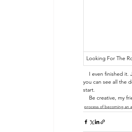
Looking For The R
    I even finished i
you can see all the de
start.
    Be creative, my fr
process of becoming an ar