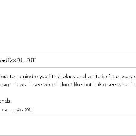
oad12×20 , 2011
t. Just to remind myself that black and white isn’t so scar
sign flaws.  I see what I don’t like but I also see what I do 
iends.
tist
quilts 2011