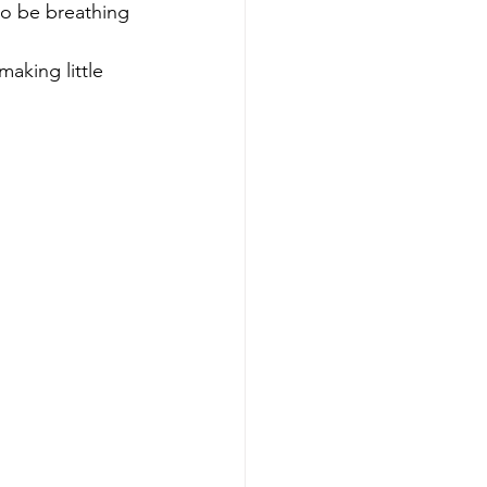
to be breathing 
making little 