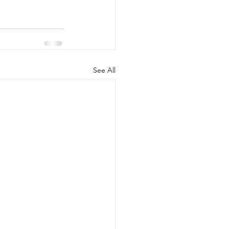
See All