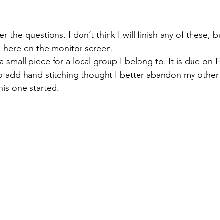
 the questions. I don’t think I will finish any of these, 
y  here on the monitor screen.
 a small piece for a local group I belong to. It is due on
o add hand stitching thought I better abandon my other p
his one started.