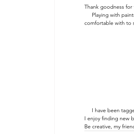
Thank goodness for 
     Playing with pai
comfortable with to
     I have been tagg
I enjoy finding new 
Be creative, my frien