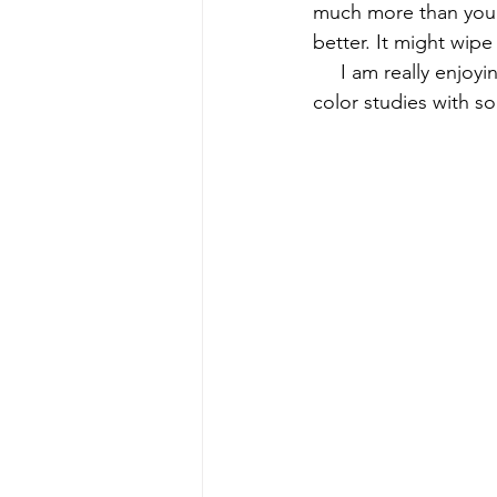
much more than you s
better. It might wip
early quilts
Elin Noble
El
     I am really enjo
color studies with s