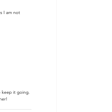
s I am not 
 keep it going. 
her!