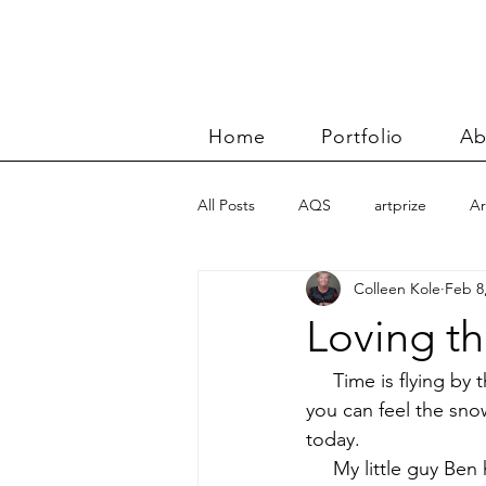
Home
Portfolio
Ab
All Posts
AQS
artprize
Ar
Colleen Kole
Feb 8
basket
Benn and Morgan wor
Loving th
Carolyn Friedlander
charity qu
     Time is flying b
you can feel the snow
today.
Color Improvisations 2
commis
     My little guy Be