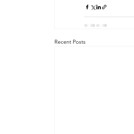
Recent Posts