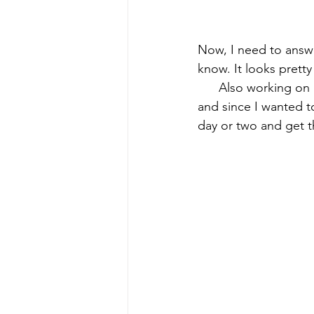
Now, I need to answer
know. It looks prett
      Also working on
and since I wanted t
day or two and get t