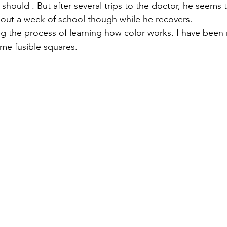
hould . But after several trips to the doctor, he seems 
e out a week of school though while he recovers.
izabeth Brandt
fabric dyeing
ying the process of learning how color works. I have been 
ome fusible squares.