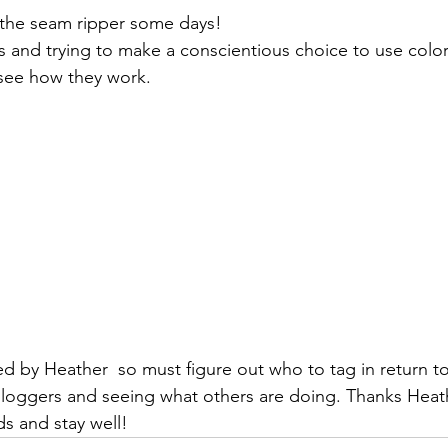
the seam ripper some days!
nts and trying to make a conscientious choice to use color
 see how they work.
ed by 
Heather 
 so must figure out who to tag in return to
bloggers and seeing what others are doing. Thanks Heat
ds and stay well!