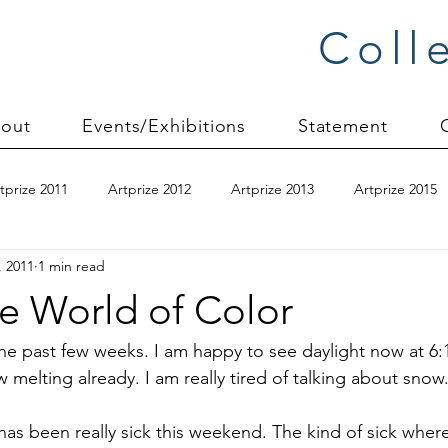
Coll
out
Events/Exhibitions
Statement
tprize 2011
Artprize 2012
Artprize 2013
Artprize 2015
, 2011
1 min read
kshop
blogging
books
canvas mounting
Carol S
e World of Color
ilts
charity quilts 2009
Christmas 2010
Christmas 2011
y the past few weeks. I am happy to see daylight now at 6
 melting already. I am really tired of talking about snow
sion process
commissions
Connections series
crinkle q
n has been really sick this weekend. The kind of sick wh