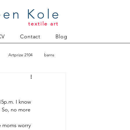
een Kole
textile art
CV
Contact
Blog
Artprize 2104
barns
oderlund
Christmas 2012
:15p.m. I know 
. So, no more 
uilt
Directions series
ere moms worry 