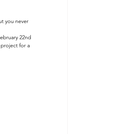
but you never 
 February 22nd 
roject for a 