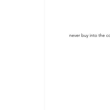
never buy into the c