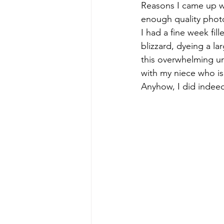
Reasons I came up wi
enough quality photos
early quilts
Elin Noble
El
I had a fine week fil
blizzard, dyeing a l
this overwhelming urg
with my niece who is
Anyhow, I did indee