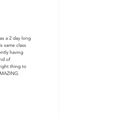
as a 2 day long 
his same class 
ently having 
nd of 
ight thing to 
 AMAZING.