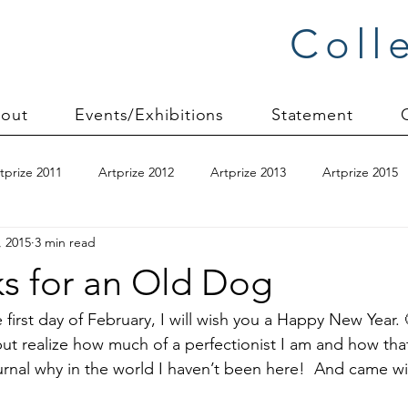
Coll
out
Events/Exhibitions
Statement
tprize 2011
Artprize 2012
Artprize 2013
Artprize 2015
, 2015
3 min read
kshop
blogging
books
canvas mounting
Carol S
ks for an Old Dog
ilts
charity quilts 2009
Christmas 2010
Christmas 2011
e first day of February, I will wish you a Happy New Year. 
ut realize how much of a perfectionist I am and how that
rnal why in the world I haven’t been here!  And came with
sion process
commissions
Connections series
crinkle q