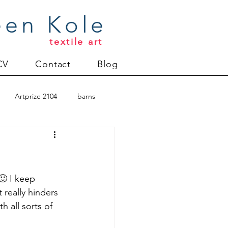
een Kole
textile art
CV
Contact
Blog
Artprize 2104
barns
oderlund
Christmas 2012
🙂 I keep 
 really hinders 
 all sorts of 
uilt
Directions series