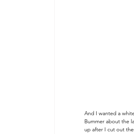
And I wanted a white
Bummer about the large
up after I cut out th