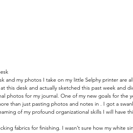
desk
 and my photos I take on my little Selphy printer are al
t at this desk and actually sketched this past week and d
onal photos for my journal. One of my new goals for the ye
re than just pasting photos and notes in . I got a swan
reaming of my profound organizational skills I will have thi
ing fabrics for finishing. I wasn’t sure how my white sin