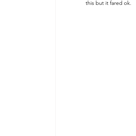
this but it fared ok.