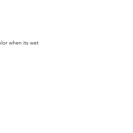
olor when its wet