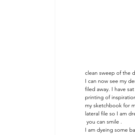
clean sweep of the 
I can now see my desk
filed away. I have sa
printing of inspirati
my sketchbook for mo
lateral file so I am d
 you can smile .
I am dyeing some back