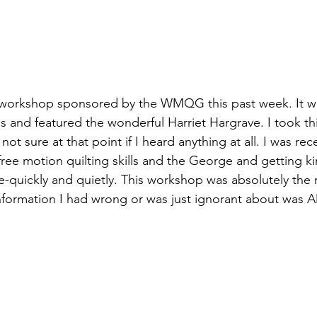
a workshop sponsored by the 
WMQG 
this past week. It w
ss and featured the wonderful 
Harriet Hargrave
. I took t
ot sure at that point if I heard anything at all. I was rec
free motion quilting skills and the George and getting ki
-quickly and quietly. This workshop was absolutely the r
nformation I had wrong or was just ignorant about was