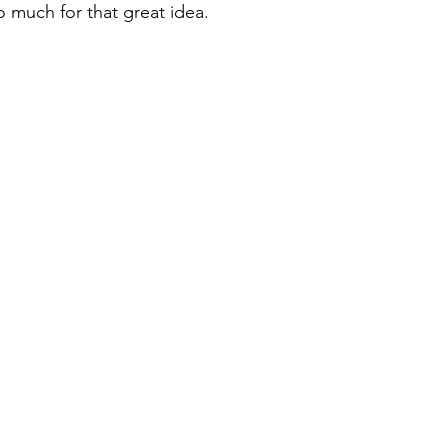
o much for that great idea.