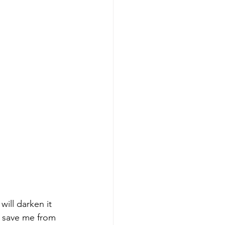
will darken it 
o save me from 