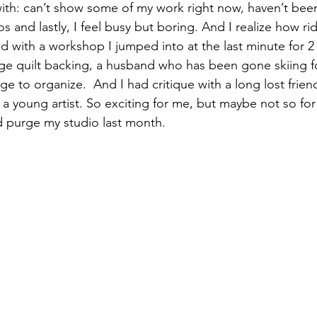
th: can’t show some of my work right now, haven’t been
 and lastly, I feel busy but boring. And I realize how ridi
izabeth Brandt
fabric dyeing
led with a workshop I jumped into at the last minute for 2 
arge quilt backing, a husband who has been gone skiing f
e to organize.  And I had critique with a long lost frien
 a young artist. So exciting for me, but maybe not so fo
d purge my studio last month.