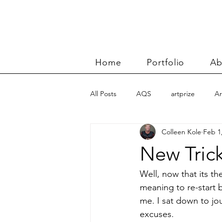
Home
Portfolio
Ab
All Posts
AQS
artprize
Ar
Colleen Kole
Feb 1
basket
Benn and Morgan wor
New Tric
Carolyn Friedlander
charity qu
Well, now that its th
meaning to re-start b
me. I sat down to jou
Color Improvisations 2
commis
excuses.