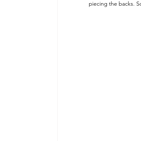
piecing the backs. S