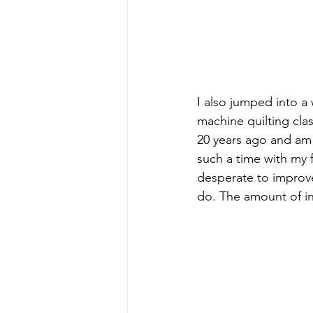
I also jumped into 
machine quilting cla
20 years ago and am n
such a time with my 
desperate to improve
do. The amount of i