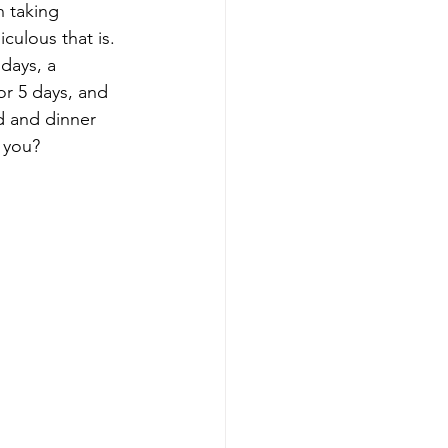
 taking 
culous that is. 
days, a 
or 5 days, and 
d and dinner 
r you?