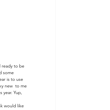
l ready to be 
id some 
ar is to use 
ky new  to me 
s year. Yup, 
k would like 