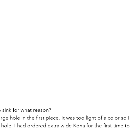
 sink for what reason?
 hole in the first piece. It was too light of a color so I 
e hole. I had ordered extra wide Kona for the first time t