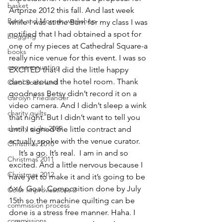
basket
Artprize
 2012 this fall. And last week 
Benn and Morgan workshop
while I was at the Barn for my class I was 
notified that I had obtained a spot for 
blogging
one of my pieces at Cathedral Square-a 
books
really nice venue for this event. I was so 
canvas mounting
EXCITED that I did the little happy 
dance around the hotel room. Thank 
Carol Soderlund
goodness Betsy didn’t record it on a 
Carolyn Friedlander
video camera. And I didn’t sleep a wink 
charity quilts
that night. But I didn’t want to tell you 
charity quilts 2009
until I signed the little contract and 
actually spoke with the venue curator.
Christmas 2010
     It’s a go. It’s real.  I am in and so 
Christmas 2011
excited. And a little nervous because I 
Christmas 2012
have yet to make it and it’s going to be 
6×6. Goal: Composition done by July 
Color Improvisations 2
15th so the machine quilting can be 
commission process
done is a stress free manner. Haha. I 
commissions