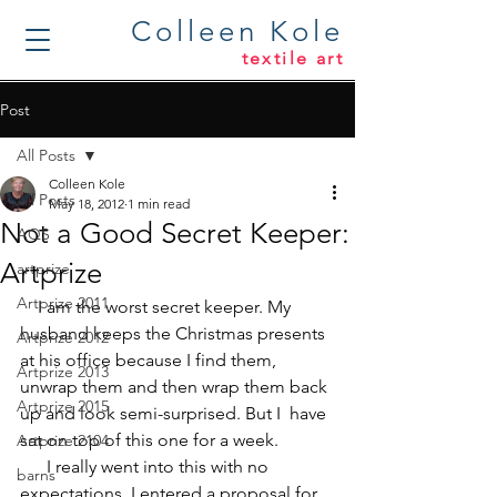
Colleen Kole
textile art
Post
All Posts
Colleen Kole
All Posts
May 18, 2012
1 min read
Not a Good Secret Keeper:
AQS
Artprize
artprize
Artprize 2011
    I am the worst secret keeper. My 
husband keeps the Christmas presents 
Artprize 2012
at his office because I find them, 
Artprize 2013
unwrap them and then wrap them back 
Artprize 2015
up and look semi-surprised. But I  have 
sat on top of this one for a week. 
Artprize 2104
      I really went into this with no 
barns
expectations. I entered a proposal for 