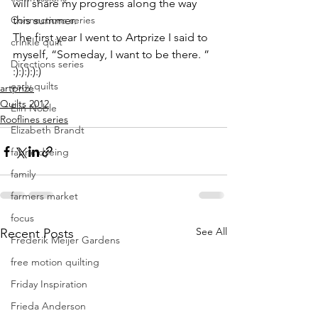
will share my progress along the way 
Connections series
this summer.
The first year I went to Artprize I said to 
crinkle quilt
myself, “Someday, I want to be there. ” 
Directions series
:):):):):)
early quilts
artprize
Quilts 2012
Elin Noble
Rooflines series
Elizabeth Brandt
fabric dyeing
family
farmers market
focus
See All
Recent Posts
Frederik Meijer Gardens
free motion quilting
Friday Inspiration
Frieda Anderson