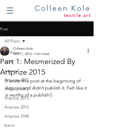
Colleen Kole
textile art
Post
All Posts
Colleen Kole
All Posts
Oct 11, 2015
1 min read
Part 1: Mesmerized By
AQS
Artprize 2015
artprize
Artprize 2011
(I wrote this post at the beginning of 
Artprize and didn’t publish it. Felt like it 
Artprize 2012
is worthy of a publish!)
Artprize 2013
Artprize 2015
Artprize 2104
barns