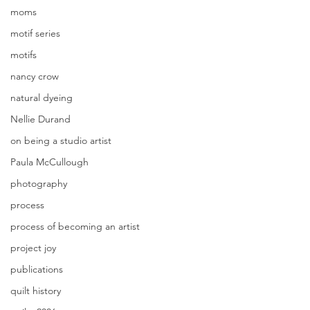
moms
motif series
motifs
nancy crow
natural dyeing
Nellie Durand
on being a studio artist
Paula McCullough
photography
process
process of becoming an artist
project joy
publications
quilt history