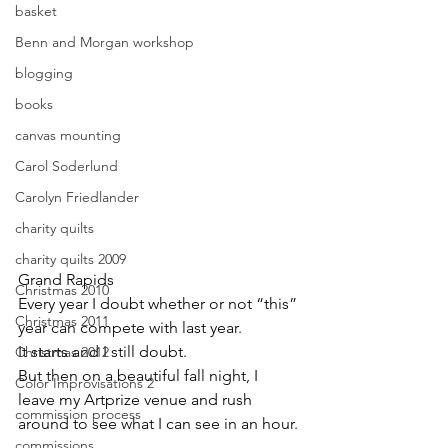
basket
Benn and Morgan workshop
blogging
books
canvas mounting
Carol Soderlund
Carolyn Friedlander
charity quilts
charity quilts 2009
Grand Rapids
Christmas 2010
Every year I doubt whether or not “this” 
Christmas 2011
year can compete with last year.
It starts and I still doubt.
Christmas 2012
But then on a beautiful fall night, I 
Color Improvisations 2
leave my Artprize venue and rush 
commission process
around to see what I can see in an hour.
commissions