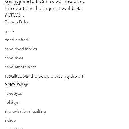
versus juried art. Or how well respected 
Gail Baar
the event is in the larger art world. No, 
giveaway.
not at all.
Glennis Dolce
goals
Hand crafted
hand dyed fabrics
hand dyes
hand embroidery
hand quilting
It’s all about the people craving the art 
experience.
hand sewing
handdyes
holidays
improvisational quilting
indigo