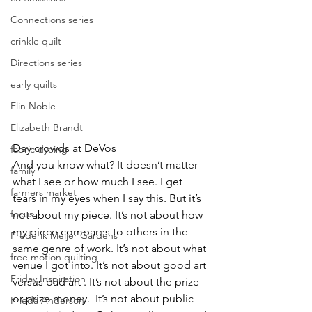
Connections series
crinkle quilt
Directions series
early quilts
Elin Noble
Elizabeth Brandt
Day crowds at DeVos
fabric dyeing
And you know what? It doesn’t matter 
family
what I see or how much I see. I get 
farmers market
tears in my eyes when I say this. But it’s 
focus
not about my piece. It’s not about how 
my piece compares to others in the 
Frederik Meijer Gardens
same genre of work. It’s not about what 
free motion quilting
venue I got into. It’s not about good art 
Friday Inspiration
versus bad art . It’s not about the prize 
or prize money.  It’s not about public 
Frieda Anderson