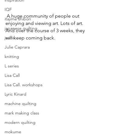
inspiration
IQF
 A huge community of people out 
itajime shibori
enjoying and viewing art. Lots of art. 
japanese quilting
And over the course of 3 weeks, they 
will keep coming back.
jeans
Julie Caprara
knitting
L series
Lisa Call
Lisa Call. workshops
Lyric Kinard
machine quilting
mark making class
modern quilting
mokume