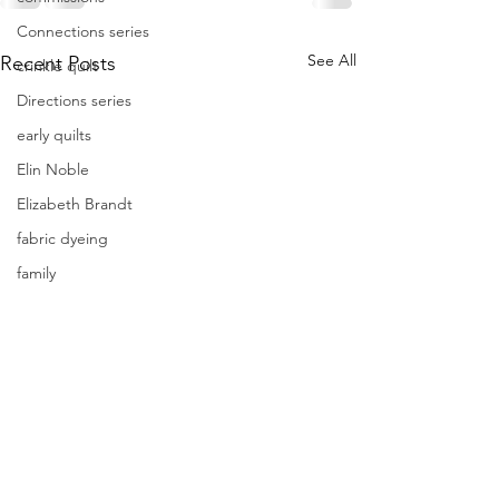
Connections series
See All
Recent Posts
crinkle quilt
Directions series
early quilts
Elin Noble
Elizabeth Brandt
fabric dyeing
family
farmers market
focus
Frederik Meijer Gardens
free motion quilting
Friday Inspiration
Frieda Anderson