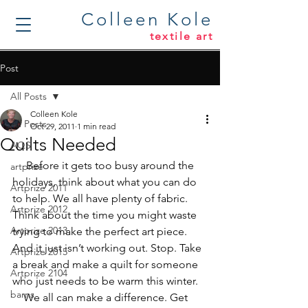
Colleen Kole
textile art
Post
All Posts
Colleen Kole
All Posts
Oct 29, 2011
1 min read
Quilts Needed
AQS
     Before it gets too busy around the 
artprize
holidays, think about what you can do 
Artprize 2011
to help. We all have plenty of fabric. 
Artprize 2012
Think about the time you might waste 
Artprize 2013
trying to make the perfect art piece. 
And it just isn’t working out. Stop. Take 
Artprize 2015
a break and make a quilt for someone 
Artprize 2104
who just needs to be warm this winter.
barns
    We all can make a difference. Get 