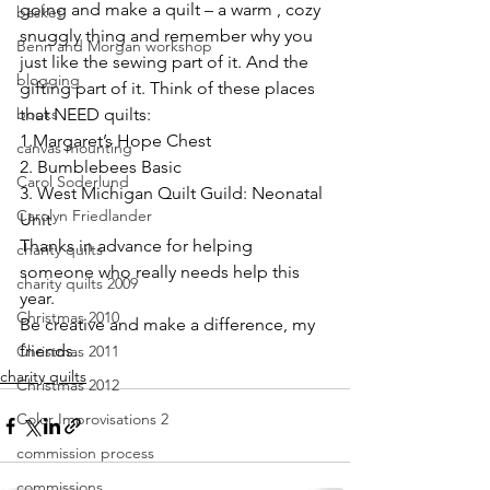
going and make a quilt – a warm , cozy 
basket
snuggly thing and remember why you 
Benn and Morgan workshop
just like the sewing part of it. And the 
blogging
gifting part of it. Think of these places 
books
that NEED quilts:
1.
Margaret’s Hope Chest
canvas mounting
2. 
Bumblebees Basic
Carol Soderlund
3. 
West Michigan Quilt Guild: Neonatal 
Carolyn Friedlander
Unit
Thanks in advance for helping 
charity quilts
someone who really needs help this 
charity quilts 2009
year.
Christmas 2010
Be creative and make a difference, my 
friends.
Christmas 2011
charity quilts
Christmas 2012
Color Improvisations 2
commission process
commissions