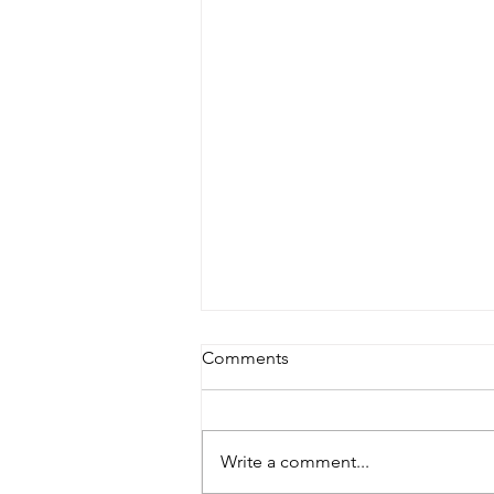
Comments
Write a comment...
It’s Been So Long…