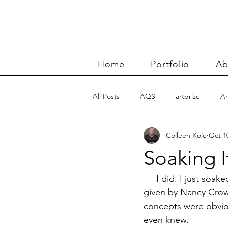
Home
Portfolio
Ab
All Posts
AQS
artprize
Ar
Colleen Kole
Oct 1
basket
Benn and Morgan wor
Soaking I
Carolyn Friedlander
charity qu
     I did. I just soa
given by Nancy Crow.
concepts were obvious
Color Improvisations 2
commis
even knew.