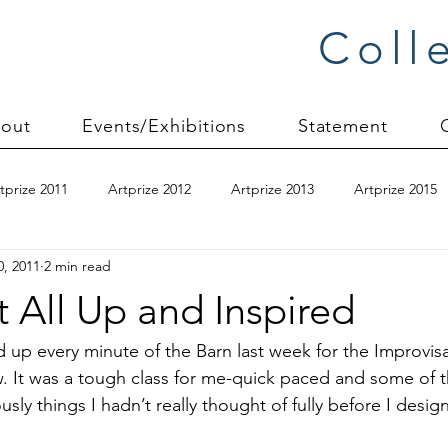
Coll
out
Events/Exhibitions
Statement
tprize 2011
Artprize 2012
Artprize 2013
Artprize 2015
0, 2011
2 min read
kshop
blogging
books
canvas mounting
Carol S
t All Up and Inspired
ilts
charity quilts 2009
Christmas 2010
Christmas 2011
ked up every minute of the 
Barn
 last week for the Improvisa
 It was a tough class for me-quick paced and some of th
ly things I hadn’t really thought of fully before I design 
sion process
commissions
Connections series
crinkle q