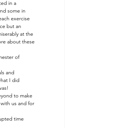
ed in a 
and some in 
 each exercise 
uce but an 
iserably at the 
ore about these 
mester of 
ls and 
hat I did 
was!
beyond to make 
with us and for 
upted time 