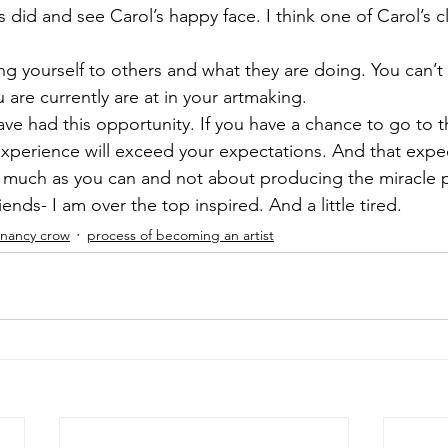
s did and see Carol’s happy face. I think one of Carol’s cl
ng yourself to others and what they are doing. You can’t 
are currently are at in your artmaking. 
 have had this opportunity. If you have a chance to go to t
experience will exceed your expectations. And that expe
s much as you can and not about producing the miracle 
riends- I am over the top inspired. And a little tired.
nancy crow
process of becoming an artist