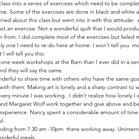
class into a series of exercises which need to be complet
ime. Some of the exercises are done in black and white 
izabeth Brandt
fabric dyeing
rried about this class but went into it with this attitude: 
ust an exercise. Not a wonderful quilt that I would prod
n from. I did complete most of the exercises but failed m
y one I need to re-do here at home. I won’t tell you  m
I will tell you this:
y one week workshops at the Barn than I ever did in a se
nd they will say the same.
wonderful to share time with others who have the same goa
with them. Making art is lonely and a sharp contrast to w
ery minute I was working.  I didn’t realize how lonely I 
y and Margaret Wolf work together and give above and 
g experience. Nancy spent a considerable amount of time 
l.
ending from 7:30 am -10pm  there working away. Uninterr
onderful meals.