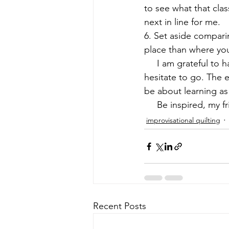
to see what that clas
next in line for me.
6. Set aside compari
place than where you 
     I am grateful to
hesitate to go. The 
be about learning a
     Be inspired, my f
improvisational quilting
Recent Posts