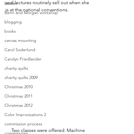
and lectures routinely sell out when she 
basket
is at the national conventions.
Benn and Morgan workshop
blogging
books
canvas mounting
Carol Soderlund
Carolyn Friedlander
charity quilts
charity quilts 2009
Christmas 2010
Christmas 2011
Christmas 2012
Color Improvisations 2
commission process
     Two classes were offered: Machine 
commissions