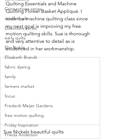
Quilting Essentials and Machine 
Connections series
Quilting Flower Basket Appliqué. I 
took the machine quilting class since 
crinkle quilt
my next goal is improving my free 
Directions series
motion quilting skills. Sue is thorough 
early quilts
and very attentive to detail as is 
Elin Noble
evidenced in her workmanship.
Elizabeth Brandt
fabric dyeing
family
farmers market
focus
Frederik Meijer Gardens
free motion quilting
Friday Inspiration
Sue Nickels beautiful quilts
Frieda Anderson