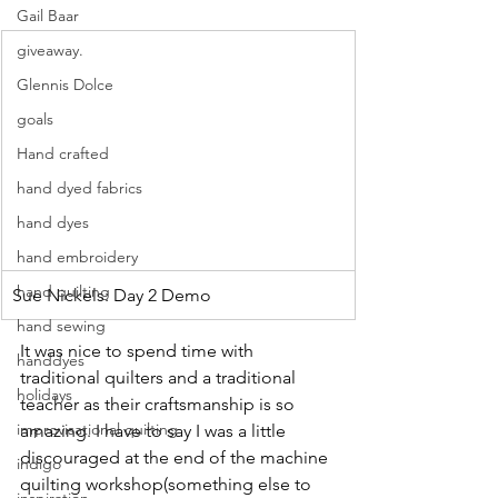
Gail Baar
giveaway.
Glennis Dolce
goals
Hand crafted
hand dyed fabrics
hand dyes
hand embroidery
hand quilting
Sue Nickels: Day 2 Demo
hand sewing
It was nice to spend time with 
handdyes
traditional quilters and a traditional 
holidays
teacher as their craftsmanship is so 
improvisational quilting
amazing. I have to say I was a little 
discouraged at the end of the machine 
indigo
quilting workshop(something else to 