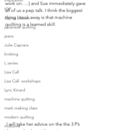
inspiration
work on….:) and Sue immediately gave 
IQF
all of us a pep talk. I think the biggest 
thing I took away is that machine 
itajime shibori
quilting is a learned skill.
japanese quilting
jeans
Julie Caprara
knitting
L series
Lisa Call
Lisa Call. workshops
Lyric Kinard
machine quilting
mark making class
modern quilting
 I will take her advice on the the 3 P’s 
mokume