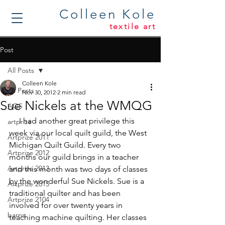
Colleen Kole
textile art
Post
All Posts
Colleen Kole
All Posts
Nov 30, 2012
2 min read
Sue Nickels at the WMQG
AQS
     I had another great privilege this 
artprize
week via our local quilt guild, the 
West 
Artprize 2011
Michigan Quilt Guild
. Every two 
Artprize 2012
months our guild brings in a teacher 
Artprize 2013
and this month was two days of classes 
by the wonderful 
Sue Nickels
. Sue is a 
Artprize 2015
traditional quilter and has been 
Artprize 2104
involved for over twenty years in 
barns
teaching machine quilting. Her classes 