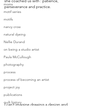
she coached us with : patience, 
moms
perseverance and practice.
motif series
motifs
nancy crow
natural dyeing
Nellie Durand
on being a studio artist
Paula McCullough
photography
process
process of becoming an artist
project joy
publications
quilt history
I can’t imagine drawing a design and 