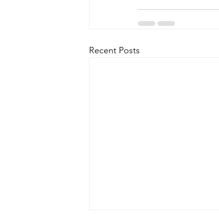
Recent Posts