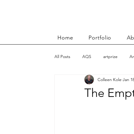
Home
Portfolio
Ab
All Posts
AQS
artprize
Ar
Colleen Kole
Jan 18
basket
Benn and Morgan wor
The Empt
Carolyn Friedlander
charity qu
Color Improvisations 2
commis