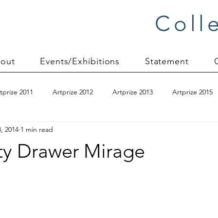
Coll
out
Events/Exhibitions
Statement
tprize 2011
Artprize 2012
Artprize 2013
Artprize 2015
, 2014
1 min read
kshop
blogging
books
canvas mounting
Carol S
y Drawer Mirage
ilts
charity quilts 2009
Christmas 2010
Christmas 2011
sion process
commissions
Connections series
crinkle q