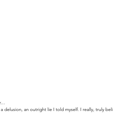
izabeth Brandt
fabric dyeing
er…
 a delusion, an outright lie I told myself. I really, truly be