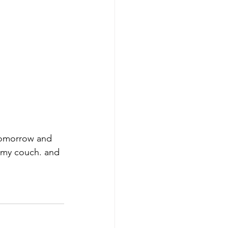
 tomorrow and 
it my couch. and 