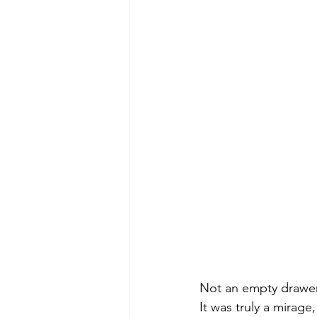
early quilts
Elin Noble
El
Not an empty draw
It was truly a mirage,