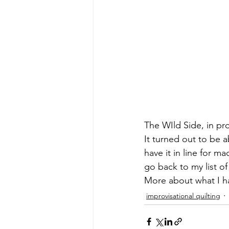
The WIld Side, in pr
It turned out to be a
have it in line for ma
go back to my list o
More about what I ha
improvisational quilting