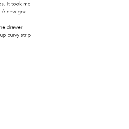
ps. It took me 
( A new goal 
The drawer 
up curvy strip 