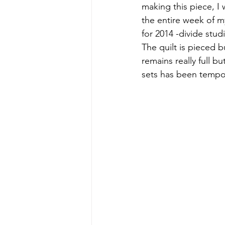
making this piece, I 
the entire week of my
for 2014 -divide stud
The quilt is pieced 
remains really full b
sets has been tempora