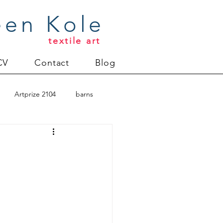
een Kole
textile art
CV
Contact
Blog
Artprize 2104
barns
oderlund
Christmas 2012
uilt
Directions series