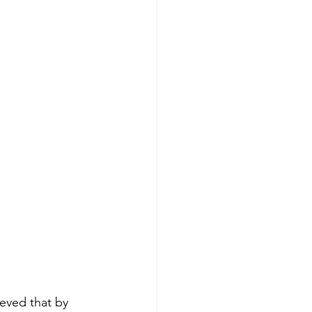
lieved that by 