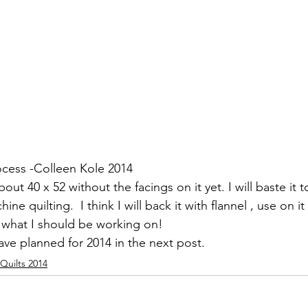
ocess -Colleen Kole 2014
bout 40 x 52 without the facings on it yet. I will baste it
chine quilting.  I think I will back it with flannel , use on 
f what I should be working on!
ve planned for 2014 in the next post.
Quilts 2014