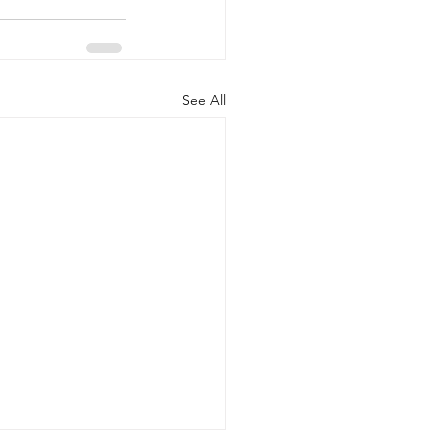
See All