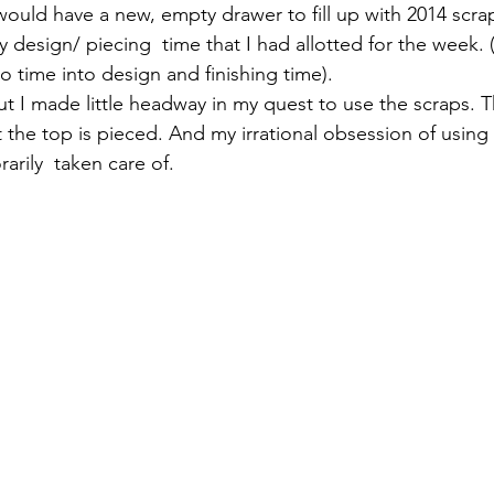
would have a new, empty drawer to fill up with 2014 scra
 design/ piecing  time that I had allotted for the week. 
io time into design and finishing time).
but I made little headway in my quest to use the scraps. 
ut the top is pieced. And my irrational obsession of using 
rily  taken care of.