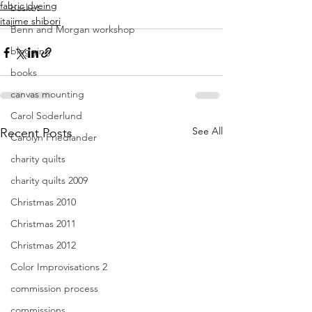
fabric dyeing
basket
itajime shibori
Benn and Morgan workshop
blogging
books
canvas mounting
Carol Soderlund
See All
Recent Posts
Carolyn Friedlander
charity quilts
charity quilts 2009
Christmas 2010
Christmas 2011
Christmas 2012
Color Improvisations 2
commission process
commissions