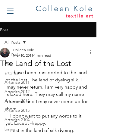
Colleen Kole
textile art
Post
All Posts
Colleen Kole
All Posts
Mar 10, 2011
1 min read
The Land of the Lost
AQS
     I have been transported to the land 
artprize
of the lost. The land of dyeing silk. I 
Artprize 2011
 may never return. I am very happy and 
Artprize 2012
relaxed here. They may call my name 
Artprize 2013
for meals and I may never come up for 
them.
Artprize 2015
    I don’t want to put any words to it 
Artprize 2104
yet. Except -happy.
barns
    Lost in the land of silk dyeing.