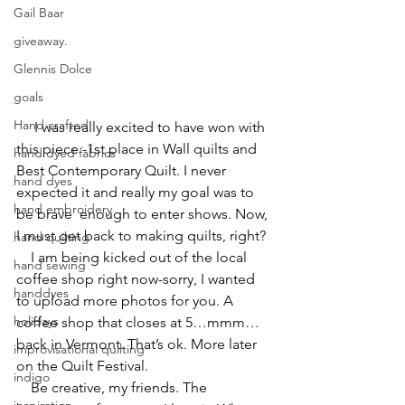
Gail Baar
giveaway.
Glennis Dolce
goals
Hand crafted
     I was really excited to have won with 
this piece -1st place in Wall quilts and 
hand dyed fabrics
Best Contemporary Quilt. I never 
hand dyes
expected it and really my goal was to 
hand embroidery
be brave  enough to enter shows. Now, 
I must get back to making quilts, right?
hand quilting
    I am being kicked out of the local 
hand sewing
coffee shop right now-sorry, I wanted 
handdyes
to upload more photos for you. A 
holidays
coffee shop that closes at 5…mmm…
back in Vermont. That’s ok. More later 
improvisational quilting
on the Quilt Festival.
indigo
    Be creative, my friends. The 