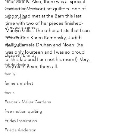
nice variety. Also, there was a  special 
Connections series
exhibit of Vermont art quilters- one of 
whom I had met at the Barn this last 
crinkle quilt
time with two of her pieces finished-
Directions series
Marilyn Gillis. The other artists that I can 
early quilts
remember: Karen Kamensky, Judith 
Reilly, Pamela Druhen and Noah  (he 
Elin Noble
was only fourteen and I was so proud 
Elizabeth Brandt
of this kid and I am not his mom!). Very, 
fabric dyeing
very nice to see them all.
family
farmers market
focus
Frederik Meijer Gardens
free motion quilting
Friday Inspiration
Frieda Anderson