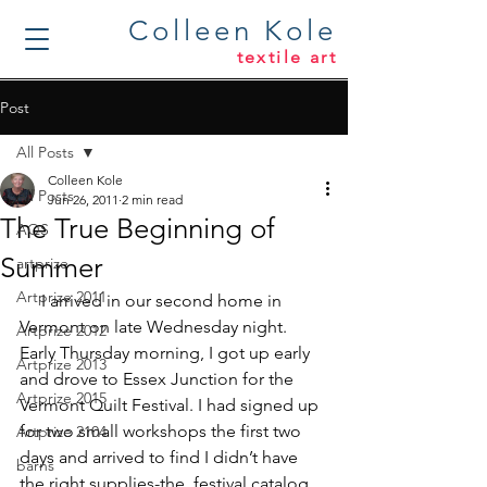
Colleen Kole
textile art
Post
All Posts
Colleen Kole
All Posts
Jun 26, 2011
2 min read
The True Beginning of
AQS
Summer
artprize
Artprize 2011
     I arrived in our second home in 
Vermont on late Wednesday night. 
Artprize 2012
Early Thursday morning, I got up early 
Artprize 2013
and drove to Essex Junction for the 
Artprize 2015
Vermont Quilt Festival. I had signed up 
for two small workshops the first two 
Artprize 2104
days and arrived to find I didn’t have 
barns
the right supplies-the  festival catalog 