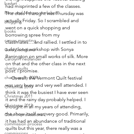
basket
had misprinted a few of the classes. 
Benn and Morgan workshop
The class I thought was Thursday was 
actually Friday. So I scrambled and 
blogging
went on a quick shopping and 
books
borrowing spree from my 
canvas mounting
classmates….and rallied. I settled in to 
a day long workshop with Sonya 
Carol Soderlund
Barrington on small works of silk. More 
Carolyn Friedlander
on that and the other class in the next 
charity quilts
post. I promise.
charity quilts 2009
     Overall, the Vermont Quilt festival 
was very busy and very well attended. I 
Christmas 2010
think it was the busiest I have ever seen 
Christmas 2011
it and the rainy day probably helped. I 
Christmas 2012
thought in all my years of attending, 
the show itself was very good. Primarily, 
Color Improvisations 2
it has had an abundance of traditional 
commission process
quilts but this year, there really was a 
commissions