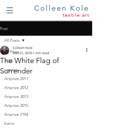
Colleen Kole
textile art
Post
All Posts
Colleen Kole
All Posts
Dec 21, 2010
1 min read
The White Flag of
AQS
Surrender
artprize
Artprize 2011
Artprize 2012
Artprize 2013
Artprize 2015
Artprize 2104
barns