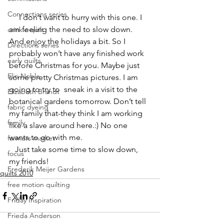
Connections series
     I don’t want to hurry with this one. I 
am feeling the need to slow down. 
crinkle quilt
And enjoy the holidays a bit. So I 
Directions series
probably won’t have any finished work 
early quilts
before Christmas for you. Maybe just 
Elin Noble
some pretty Christmas pictures. I am 
going to try to  sneak in a visit to the 
Elizabeth Brandt
botanical gardens tomorrow. Don’t tell 
fabric dyeing
my family that-they think I am working 
family
like a slave around here.:) No one 
wants to go with me.
farmers market
   Just take some time to slow down, 
focus
my friends!
Frederik Meijer Gardens
quilts 2010
free motion quilting
Friday Inspiration
Frieda Anderson