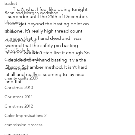
basket
      That’s what I feel like doing tonight. 
Benn and Morgan workshop
I surrender until the 26th of December. 
blogging
I can’t get beyond the basting point on 
this one. It’s really high thread count 
books
pimatex that is hand dyed and I was 
canvas mounting
worried that the safety pin basting 
Carol Soderlund
method wouldn’t stabilize it enough.So 
Carolyn Friedlander
I decided to try hand basting it via the 
Sharon Schamber method. It isn’t hard 
charity quilts
at all and really is seeming to lay nice 
charity quilts 2009
and flat.
Christmas 2010
Christmas 2011
Christmas 2012
Color Improvisations 2
commission process
commissions