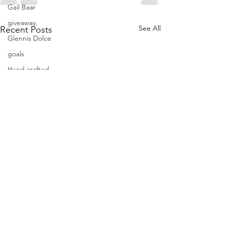
Gail Baar
giveaway.
See All
Recent Posts
Glennis Dolce
goals
Hand crafted
hand dyed fabrics
hand dyes
hand embroidery
hand quilting
hand sewing
handdyes
holidays
improvisational quilting
indigo