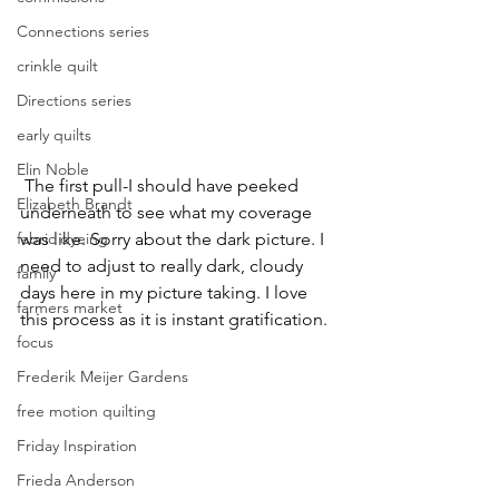
Connections series
crinkle quilt
Directions series
early quilts
Elin Noble
 The first pull-I should have peeked 
Elizabeth Brandt
underneath to see what my coverage 
fabric dyeing
was like. Sorry about the dark picture. I 
need to adjust to really dark, cloudy 
family
days here in my picture taking. I love 
farmers market
this process as it is instant gratification.
focus
Frederik Meijer Gardens
free motion quilting
Friday Inspiration
Frieda Anderson