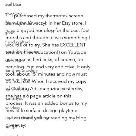
Gail Baar
giveaway.
     I purchased my thermofax screen 
from 
Lynn Krwaczyk
 in her Etsy store. I 
Glennis Dolce
have enjoyed her blog for the past few 
goals
months and thought it was something I 
Hand crafted
would like to try. She has EXCELLENT 
hand dyed fabrics
tutorials (free education!) on Youtube 
and you can find links, of course, on 
hand dyes
her blog. Fun and very addictive. It only 
hand embroidery
took about 15  minutes and now must 
hand quilting
be heat set. When I received my copy 
of Quilting Arts magazine yesterday, 
hand sewing
she has a 6 page article on this 
handdyes
process. It was an added bonus to my 
holidays
new little surface design playtime.
improvisational quilting
     Last thank you for reading my blog 
giveaway:
indigo