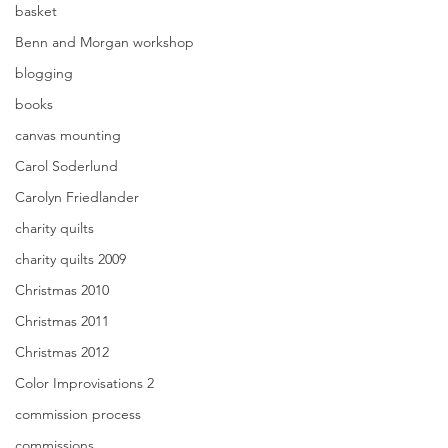
basket
Benn and Morgan workshop
blogging
books
canvas mounting
Carol Soderlund
Carolyn Friedlander
charity quilts
charity quilts 2009
Christmas 2010
Christmas 2011
Christmas 2012
Color Improvisations 2
commission process
commissions