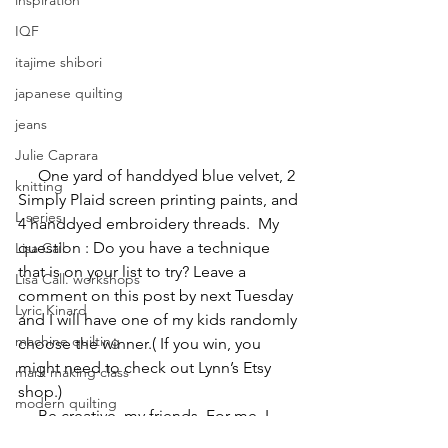
inspiration
IQF
itajime shibori
japanese quilting
jeans
Julie Caprara
     One yard of handdyed blue velvet, 2 
knitting
Simply Plaid screen printing paints, and 
L series
4 handdyed embroidery threads.  My 
question : Do you have a technique 
Lisa Call
that is on your list to try? Leave a 
Lisa Call. workshops
comment on this post by next Tuesday 
Lyric Kinard
and I will have one of my kids randomly 
machine quilting
choose the winner.( If you win, you 
might need to check out 
Lynn’s
 Etsy 
mark making class
shop.)
modern quilting
     Be creative, my friends. For me. I 
mokume
need to focus on Christmas shopping 