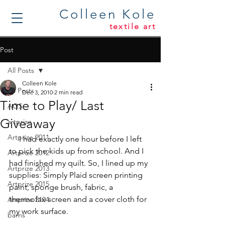
Colleen Kole
textile art
Post
All Posts
Colleen Kole
All Posts
Dec 3, 2010
2 min read
Time to Play/ Last
AQS
Giveaway
artprize
Artprize 2011
     I had exactly one hour before I left 
to pick the kids up from school. And I 
Artprize 2012
had finished my quilt. So, I lined up my 
Artprize 2013
supplies: Simply Plaid screen printing 
Artprize 2015
paint, sponge brush, fabric, a 
thermofax screen and a cover cloth for 
Artprize 2104
my work surface.
barns