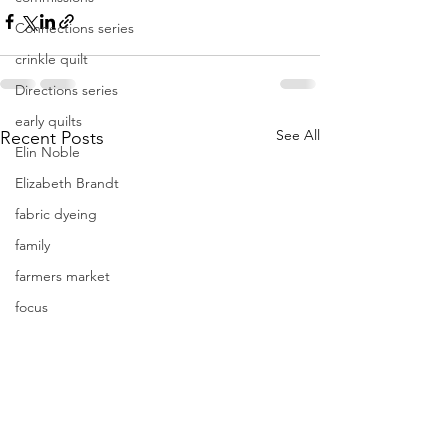
Connections series
crinkle quilt
Directions series
early quilts
See All
Recent Posts
Elin Noble
Elizabeth Brandt
fabric dyeing
family
farmers market
focus
Frederik Meijer Gardens
free motion quilting
Friday Inspiration
Frieda Anderson