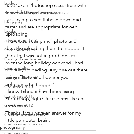
basket
have taken Photoshop class. Bear with 
me while I try a few pictures…

Benn and Morgan workshop
Just trying to see if these download 
blogging
faster and are appropriate for web 
books
uploading.
canvas mounting
I have been using my I-photo and 
directly uploading them to Blogger. I 
Carol Soderlund
think that was not a good idea as

Carolyn Friedlander
over the long holiday weekend I had 
charity quilts
difficulty uploading. Any one out there 
using iPhoto and how are you 
charity quilts 2009
uploading to Blogger?
Christmas 2010
I know-I should have been using 
Christmas 2011
Photoshop, right? Just seems like an 
Christmas 2012
extra step?
Thanks if you have an answer for my 
Color Improvisations 2
little computer brain.
commission process
photography
commissions