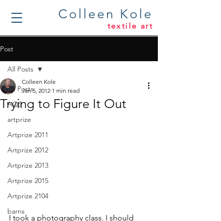
Colleen Kole
textile art
Post
All Posts
Colleen Kole
All Posts
Jan 5, 2012
1 min read
Trying to Figure It Out
AQS
artprize
Artprize 2011
Artprize 2012
Artprize 2013
Artprize 2015
Artprize 2104
barns
I took a photography class. I should 