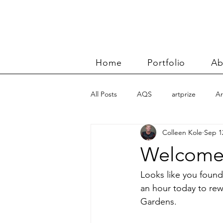
Home
Portfolio
Ab
All Posts
AQS
artprize
Ar
Colleen Kole
Sep 1
basket
Benn and Morgan wor
Welcome
Carolyn Friedlander
charity qu
Looks like you found
an hour today to rew
Gardens.
Color Improvisations 2
commis