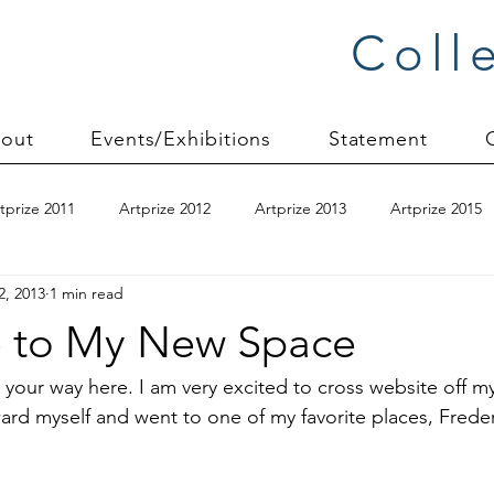
Coll
out
Events/Exhibitions
Statement
tprize 2011
Artprize 2012
Artprize 2013
Artprize 2015
2, 2013
1 min read
kshop
blogging
books
canvas mounting
Carol S
 to My New Space
ilts
charity quilts 2009
Christmas 2010
Christmas 2011
 your way here. I am very excited to cross
 website 
off my
ard myself and went to one of my favorite places, 
Freder
sion process
commissions
Connections series
crinkle q