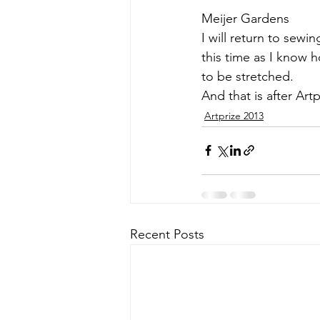
Meijer Gardens
I will return to sew
this time as I know 
to be stretched.
And that is after 
Artp
Artprize 2013
Recent Posts