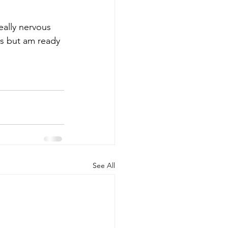
really nervous 
ks but am ready 
See All