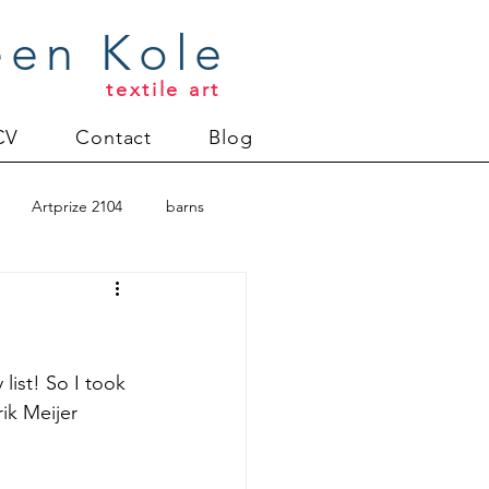
een Kole
textile art
CV
Contact
Blog
Artprize 2104
barns
oderlund
Christmas 2012
 list! So I took 
ik Meijer 
uilt
Directions series