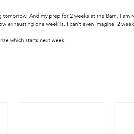
ing tomorrow. And my prep for 2 weeks at the 
Barn
. I am 
how exhausting one week is. I can’t even imagine  2 wee
rize
 which starts next week.