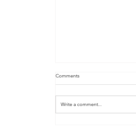
Comments
The Aftermath
Write a comment...