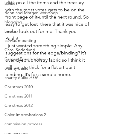
click on all the items and the treasury 
basket
with the most votes gets to be on the 
Benn and Morgan workshop
front page of it-until the next round. So 
blogging
easy to get lost  there that it was nice of 
books
her to look out for me. Thank you 
Paula!
canvas mounting
I just wanted something simple. Any 
Carol Soderlund
suggestions for the edge/binding? It’s 
Carolyn Friedlander
over dyed upholstry fabric so I think it 
will be too thick for a flat art quilt 
charity quilts
binding. It’s for a simple home.
charity quilts 2009
Christmas 2010
Christmas 2011
Christmas 2012
Color Improvisations 2
commission process
commissions