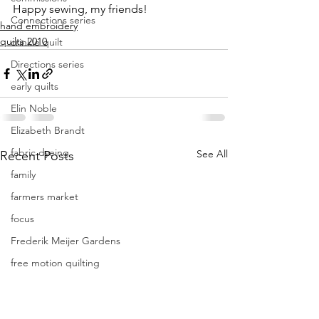
Happy sewing, my friends!
Connections series
hand embroidery
quilts 2010
crinkle quilt
Directions series
early quilts
Elin Noble
Elizabeth Brandt
fabric dyeing
See All
Recent Posts
family
farmers market
focus
Frederik Meijer Gardens
free motion quilting
Friday Inspiration
Frieda Anderson