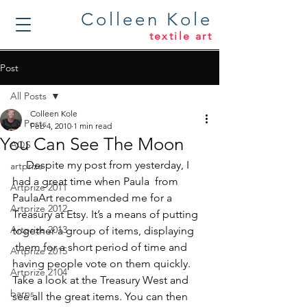
Colleen Kole
textile art
Post
All Posts
Colleen Kole
All Posts
Feb 4, 2010
1 min read
You Can See The Moon
AQS
     Despite my post from yesterday, I 
artprize
had a great time when Paula  from 
Artprize 2011
PaulaArt
 recommended me for a 
Artprize 2012
Treasury at Etsy. It’s a means of putting 
Artprize 2013
together a group of items, displaying 
 them for a short period of time and 
Artprize 2015
having people vote on them quickly. 
Artprize 2104
Take a look at the 
Treasury West
 and 
barns
see all the great items. You can then 