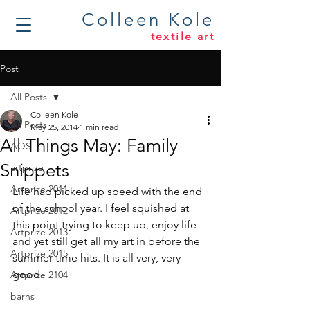
Colleen Kole
textile art
Post
All Posts
Colleen Kole
All Posts
May 25, 2014
1 min read
All Things May: Family
AQS
Snippets
artprize
Artprize 2011
Life had picked up speed with the end 
of the school year. I feel squished at 
Artprize 2012
this point trying to keep up, enjoy life 
Artprize 2013
and yet still get all my art in before the 
Artprize 2015
summer time hits. It is all very, very 
good.
Artprize 2104
barns