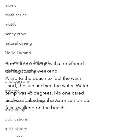
moms
motif series
motifs
nancy crow
natural dyeing
Nellie Durand
on being a studio artist
home from college with a boyfriend 
visiting for the weekend
Paula McCullough
A trip to the beach to feel the warm 
photography
sand, the sun and see the water. Water 
process
temp was 45 degrees. No one cared 
and we soaked up the warm sun on our 
process of becoming an artist
faces walking on the beach.
project joy
publications
quilt history