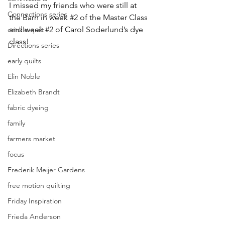
I missed my friends who were still at 
Connections series
the Barn in week 
#2
 of the Master Class 
and week 
#2
 of Carol Soderlund’s dye 
crinkle quilt
class!
Directions series
early quilts
Elin Noble
Elizabeth Brandt
fabric dyeing
family
farmers market
focus
Frederik Meijer Gardens
free motion quilting
Friday Inspiration
Frieda Anderson