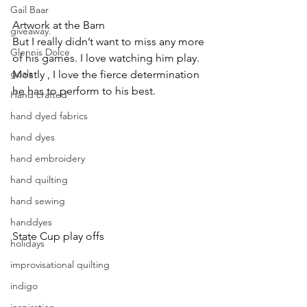
Gail Baar
Artwork at the Barn
giveaway.
But I really didn’t want to miss any more 
Glennis Dolce
of his games. I love watching him play. 
goals
Mostly , I love the fierce determination 
he has to perform to his best.
Hand crafted
hand dyed fabrics
hand dyes
hand embroidery
hand quilting
hand sewing
handdyes
State Cup play offs
holidays
improvisational quilting
indigo