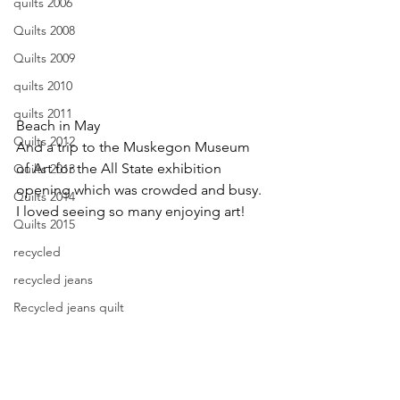
quilts 2006
Quilts 2008
Quilts 2009
quilts 2010
quilts 2011
Beach in May
Quilts 2012
And a trip to the Muskegon Museum 
of Art for the All State exhibition 
Quilts 2013
opening which was crowded and busy. 
Quilts 2014
I loved seeing so many enjoying art!
Quilts 2015
recycled
recycled jeans
Recycled jeans quilt
recycled market bag
resist dyeing
retreat 2012