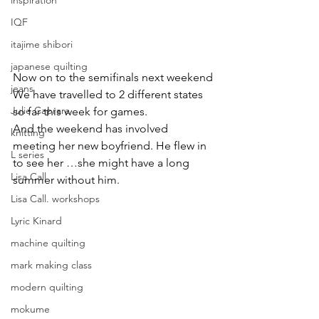
inspiration
IQF
itajime shibori
japanese quilting
Now on to the semifinals next weekend
jeans
We have travelled to 2 different states 
Julie Caprara
so far this week for games.
And the weekend has involved 
knitting
meeting her new boyfriend. He flew in 
L series
to see her …she might have a long 
Lisa Call
summer without him.
Lisa Call. workshops
Lyric Kinard
machine quilting
mark making class
modern quilting
mokume