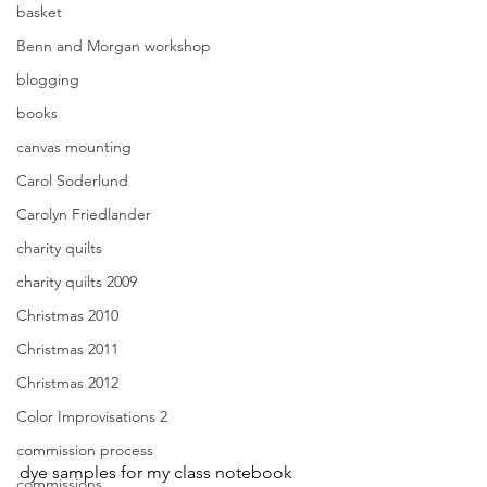
basket
Benn and Morgan workshop
blogging
books
canvas mounting
Carol Soderlund
Carolyn Friedlander
charity quilts
charity quilts 2009
Christmas 2010
Christmas 2011
Christmas 2012
Color Improvisations 2
commission process
dye samples for my class notebook
commissions