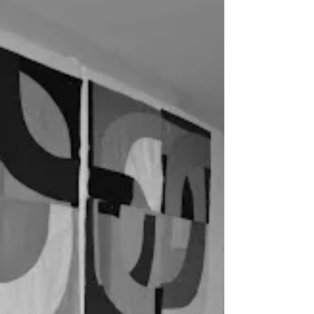
A Shout Out and a Catch Up
Just wanted to shout out about the wonderful
Elizabeth Brandt who had a piece at .Fiber Art
International 2013. Congrats Elizabeth for making
it in to this prestigious event. I can’t wait to hear
about the opening. This will also be a catch up
post as I keep meaning to tell […] Read More...