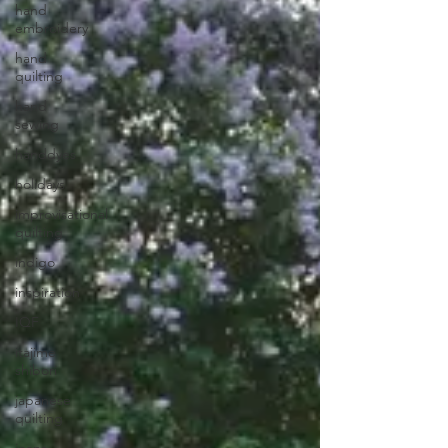
hand
embroidery
hand
quilting
hand
sewing
handdyes
holidays
improvisational
quilting
indigo
inspiration
IQF
itajime
shibori
japanese
quilting