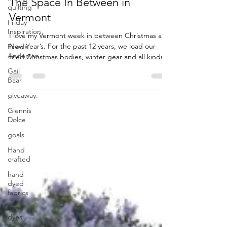
quilting
Friday
The Space In Between in
Inspiration
Vermont
Frieda
Anderson
I love my Vermont week in between Christmas and
New Year’s. For the past 12 years, we load our
Gail
tired Christmas bodies, winter gear and all kinds
Baar
of books and movies into the car and drive for 13
giveaway.
hours to our second home in VT. This happens the
Glennis
day after Christmas. As the kids […] Read More...
Dolce
goals
Hand
crafted
hand
dyed
fabrics
hand
dyes