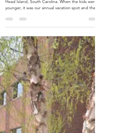
Jul 12, 2013
1 min read
A Good Week
We traveled last Friday and Saturday to Hilton
Head Island, South Carolina. When the kids were
younger, it was our annual vacation spot and the
kids have been begging for many years to return.
We figured it might be one of our last times
together as a family as they go off to […] Read
More...