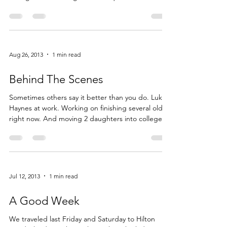
Feb 27, 2014
2 min read
All Things Winter
The last few weeks have been a bit of a struggle. I
am slogging through this historical winter we are
having here in Michigan. I can’t quite remember
shoveling this much snow before and I admit the
dreariness is getting to me. So my husband and I
planned an impromptu trip to Florida for four […]
Read More...
Aug 26, 2013
1 min read
Behind The Scenes
Sometimes others say it better than you do. Luke
Haynes at work. Working on finishing several oldies
right now. And moving 2 daughters into college.
Read More...