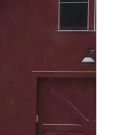
charity
quilts
2009
Christmas
2010
Christmas
2011
Christmas
2012
Color
Improvisations
2
commission
process
commissions
Connections
series
crinkle
quilt