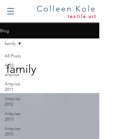
Colleen Kole
textile art
Blog
family
All Posts
family
AQS
artprize
Artprize
2011
Artprize
2012
Artprize
2013
Artprize
2015