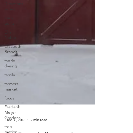
Directions
series
early
quilts
Elin
Noble
Elizabeth
Brandt
fabric
dyeing
family
farmers
market
focus
Frederik
Meijer
Gardens
free
motion
Dec 30, 2015
2 min read