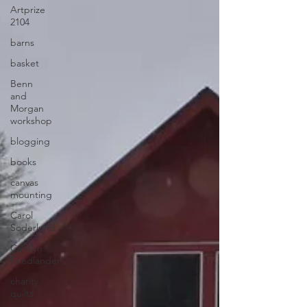
Artprize
2104
barns
basket
Benn
and
Morgan
workshop
blogging
books
canvas
mounting
Carol
Soderlund
Carolyn
Friedlander
charity
quilts