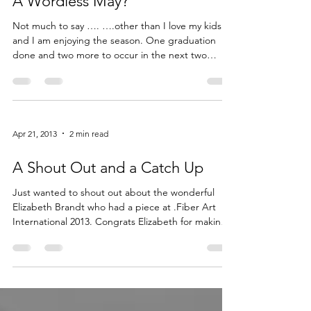
May 16, 2013
1 min read
A Wordless May?
Not much to say …. ….other than I love my kids
and I am enjoying the season. One graduation
done and two more to occur in the next two
weeks. I have definitely kept up with my art but
telling you about what I have been doing there-
will have […] Read More...
Apr 21, 2013
2 min read