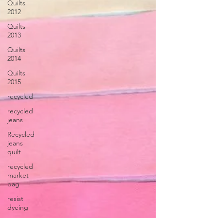
Quilts
2012
Quilts
2013
Quilts
2014
Quilts
2015
recycled
recycled
jeans
Recycled
jeans
quilt
recycled
market
bag
resist
dyeing