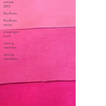
retreat
2012
Rooflines
Rooflines
series
scavenger
hunt
sewing
machine
sewing
machines