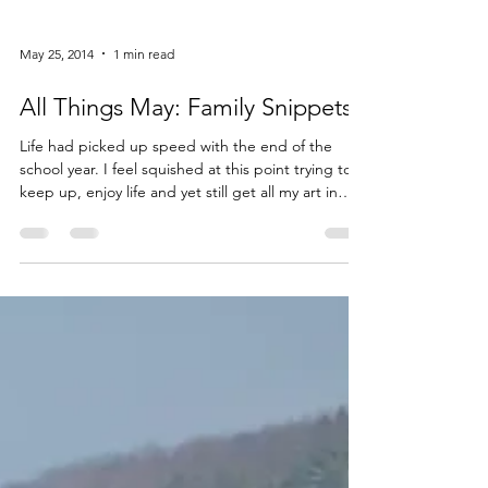
May 25, 2014
1 min read
All Things May: Family Snippets
Life had picked up speed with the end of the
school year. I feel squished at this point trying to
keep up, enjoy life and yet still get all my art in
before the summer time hits. It is all very, very
good. I missed my friends who were still at the
Barn in […] Read More...