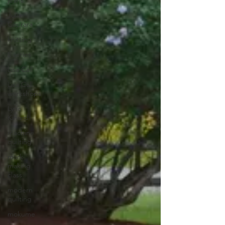
jeans
Julie
Caprara
knitting
L series
Lisa Call
Lisa Call.
workshops
Lyric
Kinard
machine
quilting
mark
making
class
modern
quilting
mokume