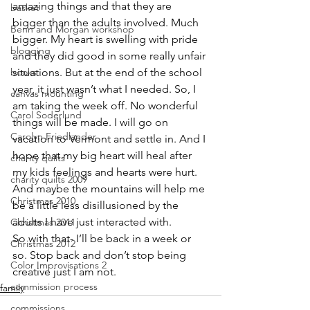
amazing things and that they are 
basket
bigger than the adults involved. Much 
Benn and Morgan workshop
bigger. My heart is swelling with pride 
blogging
and they did good in some really unfair 
books
situations. But at the end of the school 
year, it just wasn’t what I needed. So, I 
canvas mounting
am taking the week off. No wonderful 
Carol Soderlund
things will be made. I will go on 
Carolyn Friedlander
vacation to Vermont and settle in. And I 
hope that my big heart will heal after 
charity quilts
my kids feelings and hearts were hurt. 
charity quilts 2009
And maybe the mountains will help me 
Christmas 2010
be a little less disillusioned by the 
adults I have just interacted with.
Christmas 2011
So with that- I’ll be back in a week or 
Christmas 2012
so. Stop back and don’t stop being 
Color Improvisations 2
creative just I am not.
commission process
family
commissions