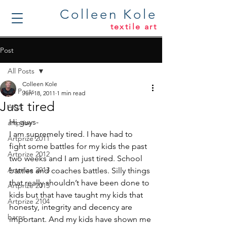
Colleen Kole
textile art
Post
All Posts
Colleen Kole
All Posts
Jun 18, 2011
1 min read
Just tired
AQS
Hi guys-
artprize
I am supremely tired. I have had to 
Artprize 2011
fight some battles for my kids the past 
Artprize 2012
two weeks and I am just tired. School 
Artprize 2013
battles and coaches battles. Silly things 
that really shouldn’t have been done to 
Artprize 2015
kids but that have taught my kids that 
Artprize 2104
honesty, integrity and decency are 
barns
important. And my kids have shown me 