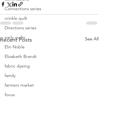
Connections series
crinkle quilt
Directions series
early quilts
See All
Recent Posts
Elin Noble
Elizabeth Brandt
fabric dyeing
family
farmers market
focus
Frederik Meijer Gardens
free motion quilting
Friday Inspiration
Frieda Anderson