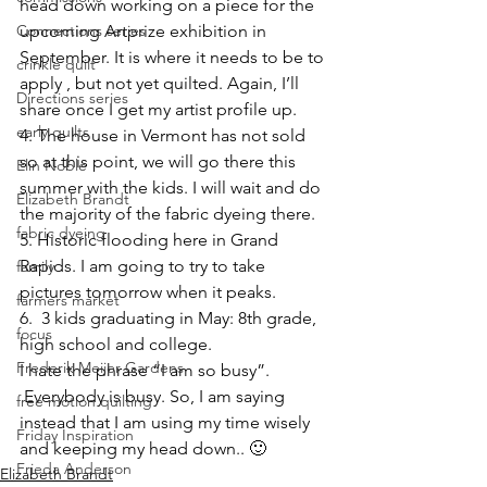
head down working on a piece for the 
Connections series
upcoming Artprize exhibition in 
September. It is where it needs to be to 
crinkle quilt
apply , but not yet quilted. Again, I’ll 
Directions series
share once I get my artist profile up.
early quilts
4. The house in Vermont has not sold 
so at this point, we will go there this 
Elin Noble
summer with the kids. I will wait and do 
Elizabeth Brandt
the majority of the fabric dyeing there.
fabric dyeing
5. Historic flooding here in Grand 
Rapids. I am going to try to take 
family
pictures tomorrow when it peaks.
farmers market
6.  3 kids graduating in May: 8th grade, 
focus
high school and college.
Frederik Meijer Gardens
I hate the phrase “I am so busy”. 
 Everybody is busy. So, I am saying 
free motion quilting
instead that I am using my time wisely 
Friday Inspiration
and keeping my head down.. 🙂
Frieda Anderson
Elizabeth Brandt