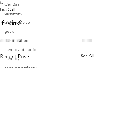
family
Gail Baar
Lisa Call
giveaway.
Glennis Dolce
goals
Hand crafted
hand dyed fabrics
See All
Recent Posts
hand dyes
hand embroidery
hand quilting
hand sewing
handdyes
holidays
improvisational quilting
indigo