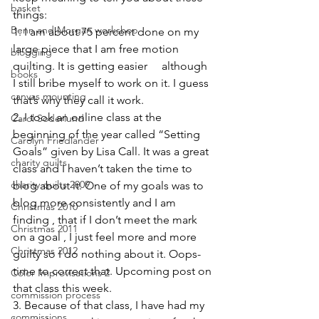
basket
things:
Benn and Morgan workshop
1. I am about 75 percent done on my 
large piece that I am free motion 
blogging
quilting. It is getting easier     although 
books
I still bribe myself to work on it. I guess 
canvas mounting
that’s why they call it work.
2. I took an online class at the 
Carol Soderlund
beginning of the year called “
Setting 
Carolyn Friedlander
Goals
” given by 
Lisa Call
. It was a great 
charity quilts
class and I haven’t taken the time to 
charity quilts 2009
blog about it. One of my goals was to 
blog more consistently and I am 
Christmas 2010
finding , that if I don’t meet the mark 
Christmas 2011
on a goal , I just feel more and more 
Christmas 2012
guilty so I do nothing about it. Oops-
time to correct that. Upcoming post on 
Color Improvisations 2
that class this week.
commission process
3. Because of that class, I have had my 
commissions