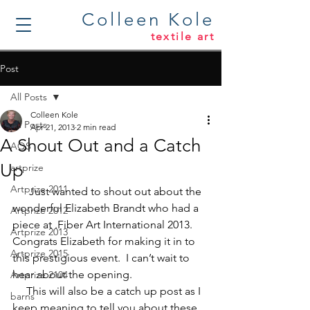
Colleen Kole
textile art
Post
All Posts
Colleen Kole
All Posts
Apr 21, 2013
2 min read
A Shout Out and a Catch
AQS
Up
artprize
Artprize 2011
      Just wanted to shout out about the 
wonderful 
Elizabeth Brandt
 who had a 
Artprize 2012
piece at 
.
Fiber Art International 2013
.  
Artprize 2013
Congrats Elizabeth for making it in to 
Artprize 2015
this prestigious event.  I can’t wait to 
hear about the opening.
Artprize 2104
     This will also be a catch up post as I 
barns
keep meaning to tell you about these 