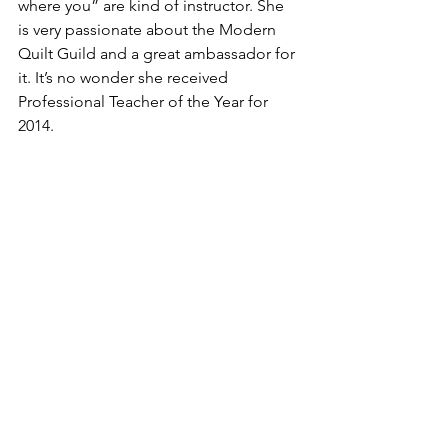
where you” are kind of instructor. She 
is very passionate about the Modern 
Quilt Guild and a great ambassador for 
it. It’s no wonder she received 
Professional Teacher of the Year for 
2014.