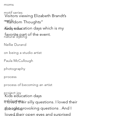
moms
motif series
Visitors viewing Elizabeth Brandt’s 
motifs
“Random Thoughts”
Kids education days which is my 
nancy crow
favorite part of the event.
natural dyeing
Nellie Durand
on being a studio artist
Paula McCullough
photography
process
process of becoming an artist
project joy
Kids education days
publications
I loved their silly questions. I loved their 
thought provoking questions . And I 
quilt history
loved their open eyes and surprised 