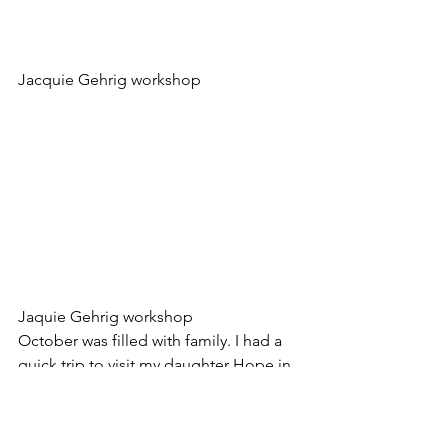
Jacquie Gehrig workshop
Jaquie Gehrig workshop
October was filled with family. I had a 
quick trip to visit my daughter Hope in 
Iowa for parents weekend. I am proud 
of how hard she is working to make her 
way in the competitive pre-vet world.