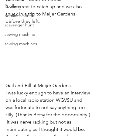
Rooflines
It was great to catch up and we also 
snuck in a trip to Meijer Gardens 
Rooflines series
before they left.
scavenger hunt
sewing machine
sewing machines
Gail and Bill at Meijer Gardens
I was lucky enough to have an interview 
on a local radio station WGVSU and 
was fortunate to not say anything too 
silly. (Thanks Betsy for the opportunity!) 
 It was nerve racking but not as 
intimidating as I thought it would be. 