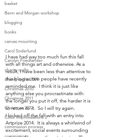
basket
Benn and Morgan workshop
blogging
books
canvas mounting
Carol Soderlund
I have had way too much fun this fall 
Carolyn Friedlander
with all things art and otherwise. As a 
charity quilts
result, I have been less than attentive to 
this blog as two people have recently 
charity quilts 2009
reminded me.  I think it is just like 
Christmas 2010
anything else you procrastinate with: 
Christmas 2011
the longer you put it off, the harder it is 
Christmas 2012
to return to it.  So I will try again.
I kicked off the fall with an entry into 
Color Improvisations 2
Artprize 2014.  It is always a whirlwind of 
commission process
excitement, social events surrounding 
commissions