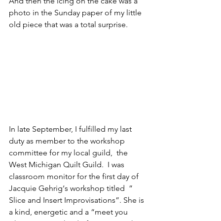
And then the icing on the cake was a 
photo in the Sunday paper of my little 
old piece that was a total surprise.
In late September, I fulfilled my last 
duty as member to the workshop 
committee for my local guild,  the 
West Michigan Quilt Guild.  I was 
classroom monitor for the first day of 
Jacquie Gehrig
‘s workshop titled  ” 
Slice and Insert Improvisations”. She is 
a kind, energetic and a “meet you 