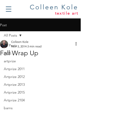
Colleen Kole
textile art
Post
All Posts
Colleen Kole
All Posts
Nov 3, 2014
3 min read
Fall Wrap Up
AQS
artprize
Artprize 2011
Artprize 2012
Artprize 2013
Artprize 2015
Artprize 2104
barns