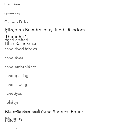
Gail Baar
giveaway.
Glennis Dolce
Elizabeth Brandt’s entry titled” Random 
goals
Thoughts”
Hand crafted
Blair Reinckman
hand dyed fabrics
hand dyes
hand embroidery
hand quilting
hand sewing
handdyes
holidays
improvisational quilting
Blair Rieckmann’s “The Shortest Route
My entry
indigo