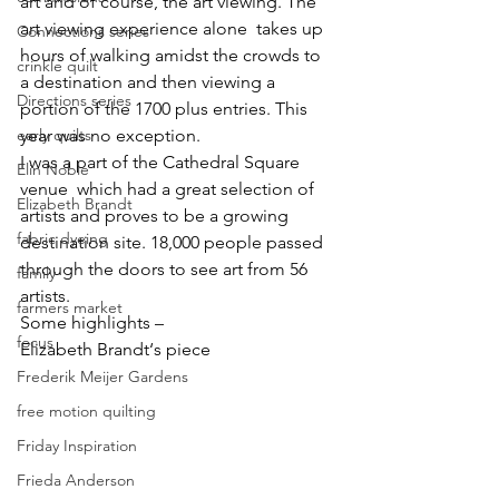
art and of course, the art viewing. The 
art viewing experience alone  takes up 
Connections series
hours of walking amidst the crowds to 
crinkle quilt
a destination and then viewing a 
Directions series
portion of the 1700 plus entries. This 
year was no exception.
early quilts
I was a part of the Cathedral Square 
Elin Noble
venue  which had a great selection of 
Elizabeth Brandt
artists and proves to be a growing 
fabric dyeing
destination site. 18,000 people passed 
through the doors to see art from 56 
family
artists.
farmers market
Some highlights –
focus
Elizabeth Brandt
‘s piece
Frederik Meijer Gardens
free motion quilting
Friday Inspiration
Frieda Anderson