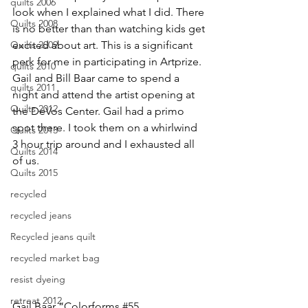
quilts 2006
look when I explained what I did. There 
Quilts 2008
is no better than than watching kids get 
excited about art. This is a significant 
Quilts 2009
perk for me in participating in Artprize.
quilts 2010
Gail and Bill Baar came to spend a 
quilts 2011
night and attend the artist opening at 
Quilts 2012
the DeVos Center. 
Gail
 had a primo 
spot there. I took them on a whirlwind 
Quilts 2013
3 hour trip around and I exhausted all 
Quilts 2014
of us.
Quilts 2015
recycled
recycled jeans
Recycled jeans quilt
recycled market bag
resist dyeing
retreat 2012
Gail Baar “Colorforms 
#55