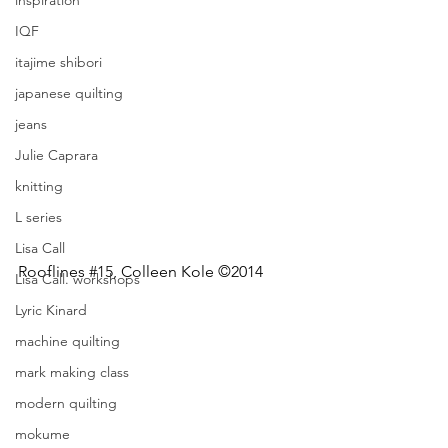
inspiration
IQF
itajime shibori
japanese quilting
jeans
Julie Caprara
knitting
L series
Lisa Call
Rooflines 
#15
, Colleen Kole ©2014
Lisa Call. workshops
Lyric Kinard
machine quilting
mark making class
modern quilting
mokume