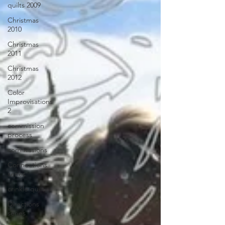
quilts 2009
Christmas
2010
Christmas
2011
Christmas
2012
Color
Improvisations
2
commission
process
commissions
Connections
series
crinkle quilt
Directions
series