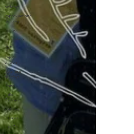
holidays
improvisational
quilting
indigo
inspiration
IQF
itajime
shibori
japanese
quilting
jeans
Julie
Caprara
knitting
L series
Lisa Call