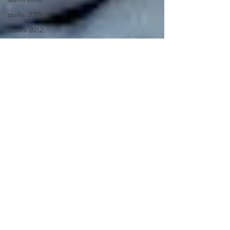
quilts 2011
Quilts 2012
Quilts 2013
Quilts 2014
Quilts 2015
recycled
recycled
jeans
Recycled
jeans quilt
recycled
market bag
resist
dyeing
retreat 2012
Rooflines