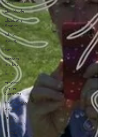
early quilts
Elin Noble
Elizabeth
Brandt
fabric
dyeing
family
farmers
market
focus
Frederik
Meijer
Gardens
free motion
quilting
Friday
Inspiration
Frieda