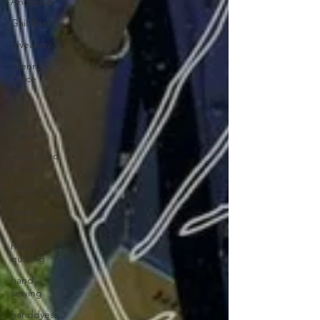
Anderson
Gail Baar
giveaway.
Glennis
Dolce
goals
Hand
crafted
hand dyed
fabrics
hand dyes
hand
embroidery
hand
quilting
hand
sewing
handdyes