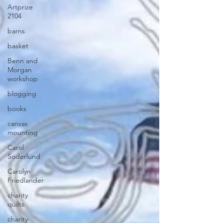
Artprize
2104
barns
basket
Benn and
Morgan
workshop
blogging
books
canvas
mounting
Carol
Soderlund
Carolyn
Friedlander
charity
quilts
charity