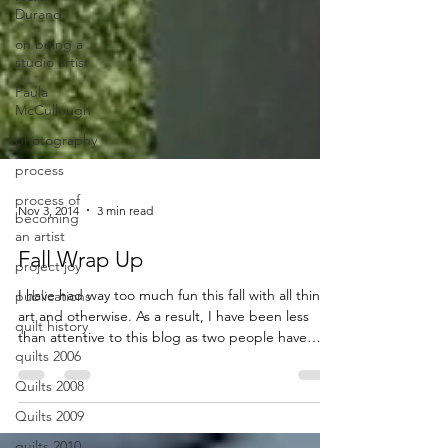
Durand
on being a
studio artist
Paula
McCullough
photography
process
process of
becoming
an artist
Nov 3, 2014
3 min read
project joy
Fall Wrap Up
publications
quilt history
I have had way too much fun this fall with all things
quilts 2006
art and otherwise. As a result, I have been less
than attentive to this blog as two people have
Quilts 2008
recently reminded me. I think it is just like
Quilts 2009
anything else you procrastinate with: the longer
you put it off, the harder it […] Read More...
quilts 2010