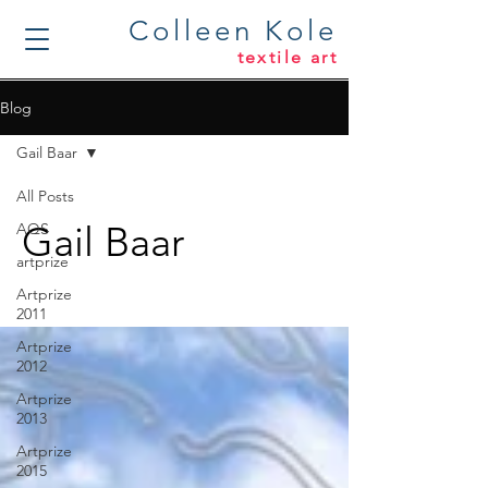
Colleen Kole
textile art
Blog
Gail Baar
All Posts
Gail Baar
AQS
artprize
Artprize
2011
Artprize
2012
Artprize
2013
Artprize
2015