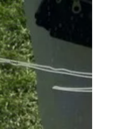
Lisa Call.
workshops
Lyric Kinard
machine
quilting
mark
making
class
modern
quilting
mokume
moms
motif series
motifs
nancy crow
natural
dyeing
Nellie