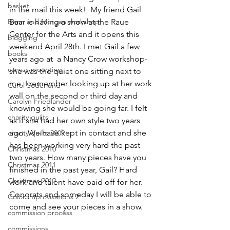
basket
in the mail this week!  My friend 
Gail 
Benn and Morgan workshop
Baar
 is having a show at the Raue 
Center for the Arts and it opens this 
blogging
weekend April 28th. I met Gail a few 
books
years ago at  a Nancy Crow workshop-
canvas mounting
she was the quiet one sitting next to 
me. I remember looking up at her work 
Carol Soderlund
wall on the second or third day and 
Carolyn Friedlander
knowing she would be going far. I felt 
charity quilts
as if she had her own style two years 
ago. We have kept in contact and she 
charity quilts 2009
has been working very hard the past 
Christmas 2010
two years. How many pieces have you 
Christmas 2011
finished in the past year, Gail? Hard 
Christmas 2012
work and talent have paid off for her. 
Congrats and someday I will be able to 
Color Improvisations 2
come and see your pieces in a show.
commission process
commissions