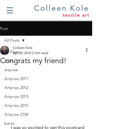
Colleen Kole
textile art
Post
All Posts
Colleen Kole
All Posts
Apr 29, 2010
2 min read
Congrats my friend!
AQS
artprize
Artprize 2011
Artprize 2012
Artprize 2013
Artprize 2015
Artprize 2104
barns
     I was so excited to get this postcard 