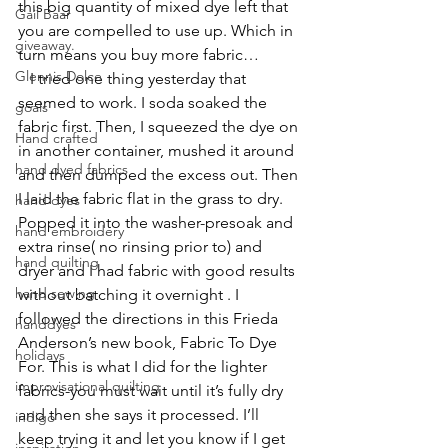
this big quantity of mixed dye left that 
Gail Baar
you are compelled to use up. Which in 
giveaway.
turn means you buy more fabric…
Glennis Dolce
   I tried one thing yesterday that 
seemed to work. I soda soaked the 
goals
fabric first. Then, I squeezed the dye on 
Hand crafted
in another container, mushed it around 
hand dyed fabrics
and then dumped the excess out. Then 
I laid the fabric flat in the grass to dry. 
hand dyes
Popped it into the washer-presoak and 
hand embroidery
extra rinse( no rinsing prior to) and 
hand quilting
dryer and I had fabric with good results 
hand sewing
without batching it overnight . I 
followed the directions in this Frieda 
handdyes
Anderson’s new book, 
Fabric To Dye 
holidays
For
. This is what I did for the lighter 
improvisational quilting
fabrics-you must wait until it’s fully dry 
and then she says it processed. I’ll 
indigo
keep trying it and let you know if I get 