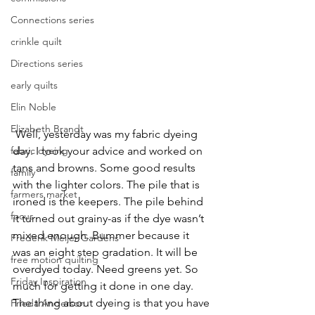
Connections series
crinkle quilt
Directions series
early quilts
Elin Noble
Elizabeth Brandt
 Well, yesterday was my fabric dyeing 
fabric dyeing
day. I took your advice and worked on 
tans and browns. Some good results 
family
with the lighter colors. The pile that is 
farmers market
ironed is the keepers. The pile behind 
focus
it turned out grainy-as if the dye wasn’t 
mixed enough. Bummer because it 
Frederik Meijer Gardens
was an eight step gradation. It will be 
free motion quilting
overdyed today. Need greens yet. So 
Friday Inspiration
much for getting it done in one day. 
The thing about dyeing is that you have 
Frieda Anderson