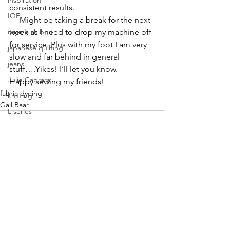
inspiration
consistent results.
IQF
     Might be taking a break for the next 
itajime shibori
week as I need to drop my machine off 
for service. Plus with my foot I am very 
japanese quilting
slow and far behind in general 
jeans
stuff….Yikes! I’ll let you know.
Julie Caprara
Happy sewing my friends!
fabric dyeing
knitting
Gail Baar
L series
Lisa Call
Lisa Call. workshops
Lyric Kinard
machine quilting
See All
Recent Posts
mark making class
modern quilting
mokume