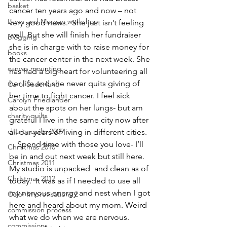
basket
cancer ten years ago and now – not 
Benn and Morgan workshop
very good news.  She just isn’t feeling 
well. But she will finish her fundraiser 
blogging
she is in charge with to raise money for 
books
the cancer center in the next week. She 
canvas mounting
has had a big heart for volunteering all 
her life and she never quits giving of 
Carol Soderlund
her time to fight cancer. I feel sick 
Carolyn Friedlander
about the spots on her lungs- but am 
charity quilts
grateful I live in the same city now after 
charity quilts 2009
all our years of living in different cities.
    Spend time with those you love- I’ll 
Christmas 2010
be in and out next week but still here. 
Christmas 2011
My studio is unpacked  and clean as of 
Christmas 2012
today.  It was as if I needed to use all 
my nervous energy and nest when I got 
Color Improvisations 2
here and heard about my mom. Weird 
commission process
what we do when we are nervous.
commissions