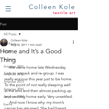
Colleen Kole
textile art
Post
All Posts
Colleen Kole
All Posts
Aug 20, 2011
1 min read
Home and It’s a Good
AQS
Thing
artprize
Artprize 2011
     We came home late Wednesday. 
Lots to unpack and re-group. I was 
Artprize 2012
really anxious this year just to be home. 
Artprize 2013
To the point of not really sleeping well 
Artprize 2015
at the end and then almost packing up 
and coming home early. Very unsettled.
Artprize 2104
     And now I know why: my mom’s 
barns
cancer has returned. She had breast 