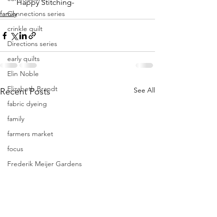
    Happy Stitching-
family
Connections series
crinkle quilt
Directions series
early quilts
Elin Noble
Elizabeth Brandt
See All
Recent Posts
fabric dyeing
family
farmers market
focus
Frederik Meijer Gardens
free motion quilting
Friday Inspiration
Frieda Anderson