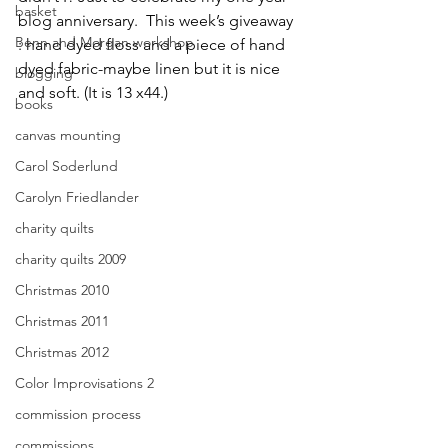
basket
blog anniversary.  This week’s giveaway 
Benn and Morgan workshop
: hand dyed floss and a piece of hand 
dyed fabric-maybe linen but it is nice 
blogging
and soft. (It is 13 x44.)
books
canvas mounting
Carol Soderlund
Carolyn Friedlander
charity quilts
charity quilts 2009
Christmas 2010
Christmas 2011
Christmas 2012
Color Improvisations 2
commission process
commissions