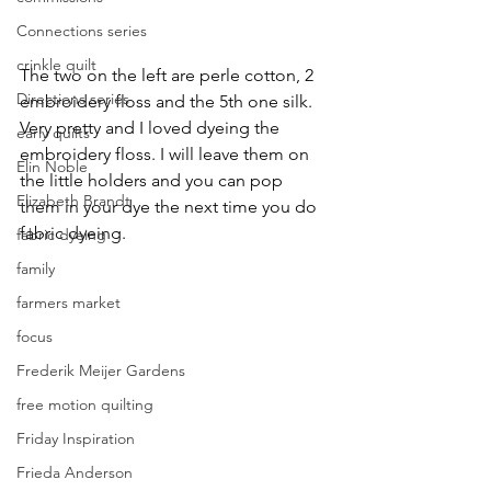
Connections series
crinkle quilt
The two on the left are perle cotton, 2 
Directions series
embroidery floss and the 5th one silk. 
Very pretty and I loved dyeing the 
early quilts
embroidery floss. I will leave them on 
Elin Noble
the little holders and you can pop 
Elizabeth Brandt
them in your dye the next time you do 
fabric dyeing.
fabric dyeing
family
farmers market
focus
Frederik Meijer Gardens
free motion quilting
Friday Inspiration
Frieda Anderson