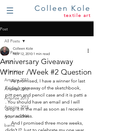
Colleen Kole
textile art
Post
All Posts
Colleen Kole
All Posts
Nov 12, 2010
1 min read
Anniversary Giveaway
AQS
Winner /Week #2 Question
artprize
Artprize 2011
     As promised, I have a winner for last 
Friday’s giveaway of the sketchbook, 
Artprize 2012
pitt pen and pencil case and it is 
patti a 
Artprize 2013
. You should have an email and I will 
Artprize 2015
drop it in the mail as soon as I receive 
your address.
Artprize 2104
     And I promised three more weeks, 
barns
didn’t I? Just to celebrate my one year 