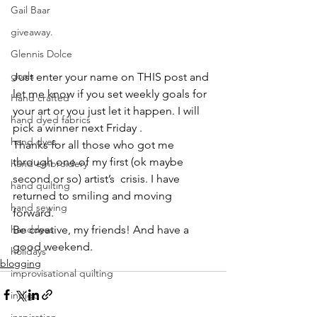
Gail Baar
giveaway.
Glennis Dolce
goals
Just enter your name on THIS post and 
let me know if you set weekly goals for 
Hand crafted
your art or you just let it happen. I will 
hand dyed fabrics
pick a winner next Friday .
hand dyes
Thanks for all those who got me 
through one of my first (ok maybe 
hand embroidery
second or so) artist’s  crisis. I have 
hand quilting
returned to smiling and moving 
hand sewing
forward.
Be creative, my friends! And have a 
handdyes
good weekend.
holidays
blogging
improvisational quilting
indigo