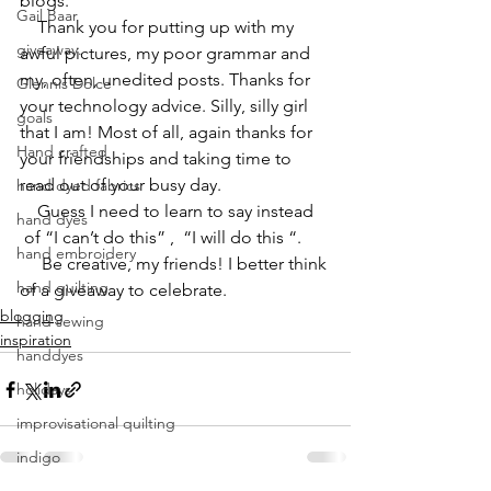
blogs.
Gail Baar
    Thank you for putting up with my 
giveaway.
awful pictures, my poor grammar and 
my, often, unedited posts. Thanks for 
Glennis Dolce
your technology advice. Silly, silly girl 
goals
that I am! Most of all, again thanks for 
Hand crafted
your friendships and taking time to 
read out of your busy day.
hand dyed fabrics
    Guess I need to learn to say instead 
hand dyes
 of “I can’t do this” ,  “I will do this “.
hand embroidery
     Be creative, my friends! I better think 
hand quilting
of a giveaway to celebrate.
blogging
hand sewing
inspiration
handdyes
holidays
improvisational quilting
indigo