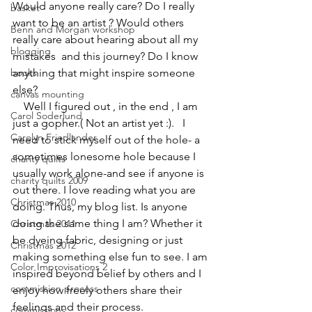
Would anyone really care? Do I really 
basket
want to be an artist ? Would others 
Benn and Morgan workshop
really care about hearing about all my 
blogging
mistakes  and this journey? Do I know 
books
anything that might inspire someone 
else?
canvas mounting
    Well I figured out , in the end , I am 
Carol Soderlund
just a gopher.( Not an artist yet :).   I 
Carolyn Friedlander
need to stick myself out of the hole- a 
sometimes lonesome hole because I 
charity quilts
usually work alone-and see if anyone is 
charity quilts 2009
out there. I love reading what you are 
Christmas 2010
doing. Thus, my blog list. Is anyone 
doing the same thing I am? Whether it 
Christmas 2011
be dyeing fabric, designing or just 
Christmas 2012
making something else fun to see. I am 
Color Improvisations 2
inspired beyond belief by others and I 
commission process
enjoy how freely others share their 
feelings and their process.
commissions