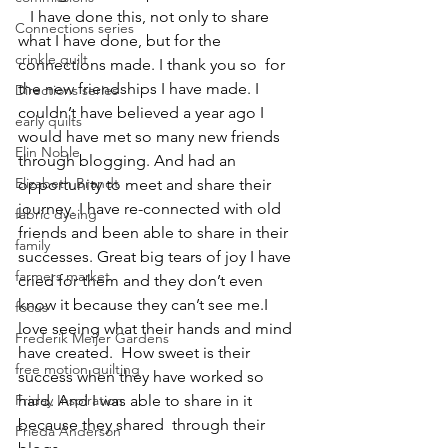
   I have done this, not only to share 
Connections series
what I have done, but for the 
crinkle quilt
connections made. I thank you so  for 
the new friendships I have made. I 
Directions series
couldn’t have believed a year ago I 
early quilts
would have met so many new friends 
Elin Noble
through blogging. And had an 
Elizabeth Brandt
opportunity to meet and share their 
journey. I have re-connected with old 
fabric dyeing
friends and been able to share in their 
family
successes. Great big tears of joy I have 
farmers market
cried for them and they don’t even 
know it because they can’t see me.I 
focus
love seeing what their hands and mind 
Frederik Meijer Gardens
have created.  How sweet is their 
free motion quilting
success when they have worked so 
Friday Inspiration
hard. And I was able to share in it 
because they shared  through their 
Frieda Anderson