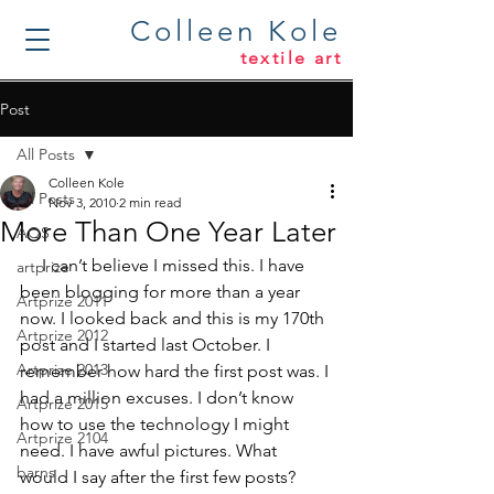
Colleen Kole
textile art
Post
All Posts
Colleen Kole
All Posts
Nov 3, 2010
2 min read
More Than One Year Later
AQS
     I can’t believe I missed this. I have 
artprize
been blogging for more than a year 
Artprize 2011
now. I looked back and this is my 170th 
Artprize 2012
post and I started last October. I 
Artprize 2013
remember how hard the first post was. I 
had a million excuses. I don’t know 
Artprize 2015
how to use the technology I might 
Artprize 2104
need. I have awful pictures. What 
barns
would I say after the first few posts? 