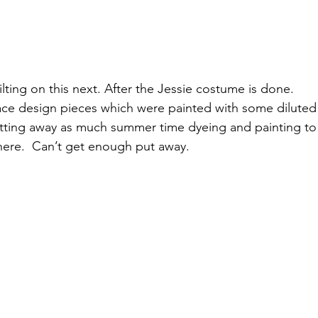
ilting on this next. After the Jessie costume is done.
e design pieces which were painted with some diluted ac
 putting away as much summer time dyeing and painting to 
here.  Can’t get enough put away.