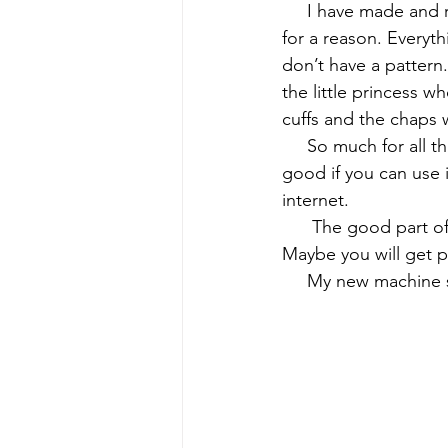
     I have made and
for a reason. Everyth
early quilts
Elin Noble
El
don’t have a pattern.
the little princess 
cuffs and the chaps w
     So much for all
good if you can use 
internet.
      The good part 
Maybe you will get pi
     My new machine 