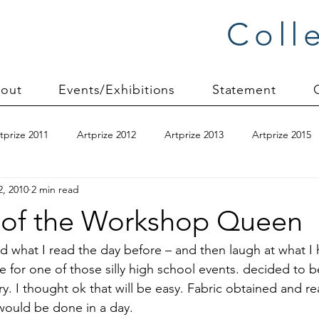
Coll
out
Events/Exhibitions
Statement
tprize 2011
Artprize 2012
Artprize 2013
Artprize 2015
2, 2010
2 min read
kshop
blogging
books
canvas mounting
Carol S
 of the Workshop Queen
ilts
charity quilts 2009
Christmas 2010
Christmas 2011
read what I read the day before – and then laugh at what I 
for one of those silly high school events. decided to b
. I thought ok that will be easy. Fabric obtained and re
sion process
commissions
Connections series
crinkle q
 would be done in a day.