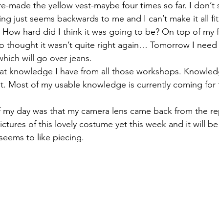
 re-made the yellow vest-maybe four times so far. I don’
ing just seems backwards to me and I can’t make it all fit
izabeth Brandt
fabric dyeing
 How hard did I think it was going to be? On top of my fr
who thought it wasn’t quite right again… Tomorrow I need
hich will go over jeans.
 that knowledge I have from all those workshops. Knowledg
it. Most of my usable knowledge is currently coming for 
of my day was that my camera lens came back from the re
ctures of this lovely costume yet this week and it will be
seems to like piecing.