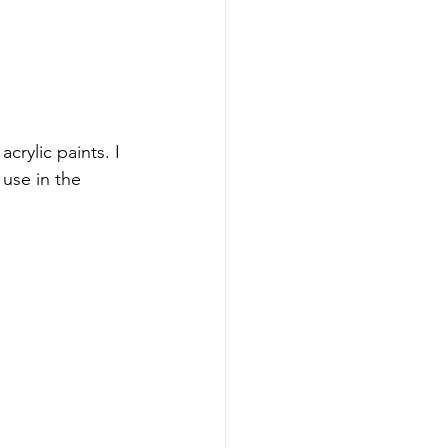
rylic paints. I 
use in the 