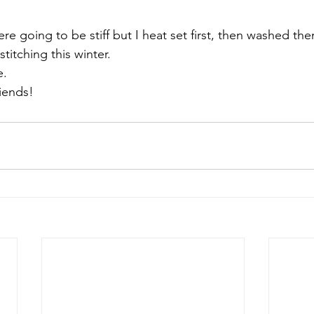
re going to be stiff but I heat set first, then washed th
titching this winter.
.

iends!