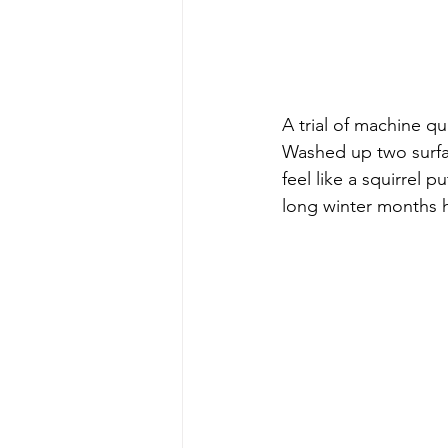
A trial of machine qu
Washed up two surfac
feel like a squirrel
long winter months 