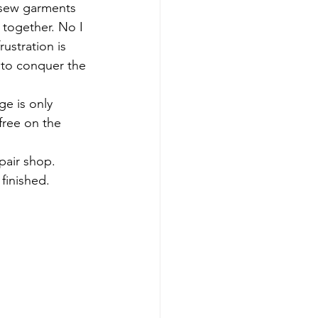
t sew garments 
 together. No I 
ustration is 
 to conquer the 
e is only 
free on the 
pair shop. 
 finished.