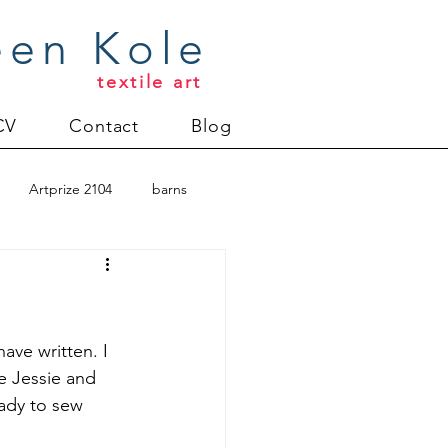
een Kole
textile art
CV
Contact
Blog
Artprize 2104
barns
oderlund
Christmas 2012
have written. I 
e Jessie and 
ady to sew 
uilt
Directions series