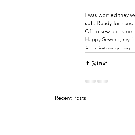
I was worried they we
soft. Ready for hand s
Off to sew a costume
Happy Sewing, my fr
improvisational quilting
Recent Posts