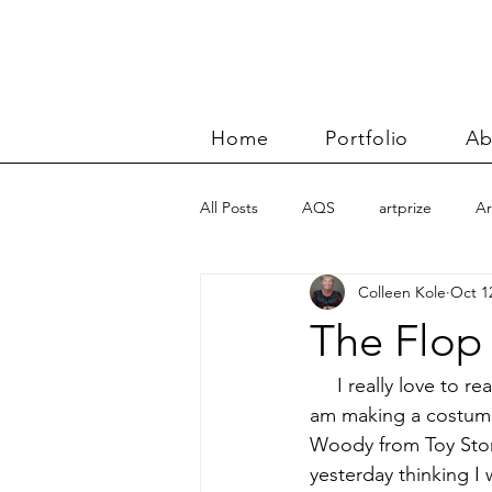
Home
Portfolio
Ab
All Posts
AQS
artprize
Ar
Colleen Kole
Oct 1
basket
Benn and Morgan wor
The Flop
Carolyn Friedlander
charity qu
     I really love to 
am making a costume 
Woody from Toy Story
Color Improvisations 2
commis
yesterday thinking I