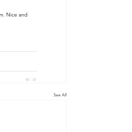
em. Nice and 
See All