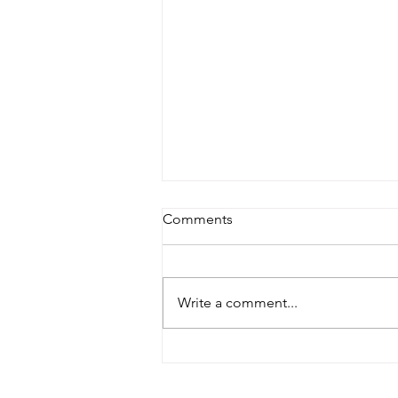
Comments
Write a comment...
Summer’s End: A Workshop,
Lecture and an Exhibit Visit